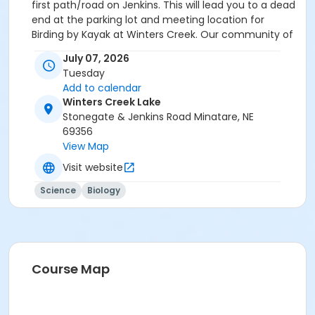
first path/road on Jenkins. This will lead you to a dead
end at the parking lot and meeting location for
Birding by Kayak at Winters Creek. Our community of
practice is to be an organization that welcomes
July 07, 2026
people of all backgrounds and abilities, regardless of
Tuesday
how one identifies, to join in, benefit from, and
Add to calendar
contribute to our mission.
Winters Creek Lake
Stonegate & Jenkins Road Minatare, NE
69356
View Map
Visit website
Science
Biology
Course Map