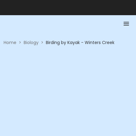
Home
>
Biology
>
Birding by Kayak - Winters Creek