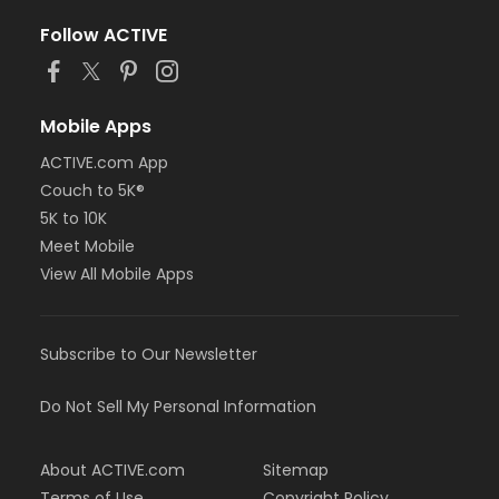
Follow ACTIVE
Mobile Apps
ACTIVE.com App
Couch to 5K®
5K to 10K
Meet Mobile
View All Mobile Apps
Subscribe to Our Newsletter
Do Not Sell My Personal Information
About ACTIVE.com
Sitemap
Terms of Use
Copyright Policy