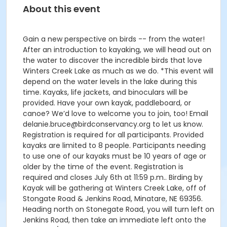
About this event
Gain a new perspective on birds -- from the water!
After an introduction to kayaking, we will head out on
the water to discover the incredible birds that love
Winters Creek Lake as much as we do. *This event will
depend on the water levels in the lake during this
time. Kayaks, life jackets, and binoculars will be
provided. Have your own kayak, paddleboard, or
canoe? We’d love to welcome you to join, too! Email
delanie.bruce@birdconservancy.org to let us know.
Registration is required for all participants. Provided
kayaks are limited to 8 people. Participants needing
to use one of our kayaks must be 10 years of age or
older by the time of the event. Registration is
required and closes July 6th at 11:59 p.m.. Birding by
Kayak will be gathering at Winters Creek Lake, off of
Stongate Road & Jenkins Road, Minatare, NE 69356.
Heading north on Stonegate Road, you will turn left on
Jenkins Road, then take an immediate left onto the