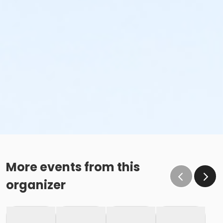
More events from this
organizer