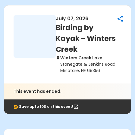
July 07, 2026
Birding by
Kayak - Winters
Creek
Winters Creek Lake
Stonegate & Jenkins Road
Minatare, NE 69356
This event has ended.
Save upto 10$ on this event!