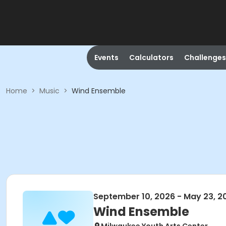
Events
Calculators
Challenges
Home
>
Music
>
Wind Ensemble
September 10, 2026 - May 23, 2
Wind Ensemble