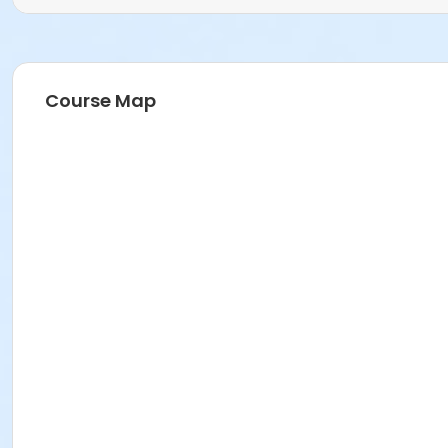
Course Map