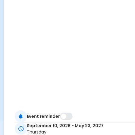
Event reminder
September 10, 2026 - May 23, 2027
Thursday