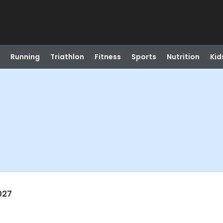
Running
Triathlon
Fitness
Sports
Nutrition
Kid
027