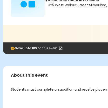
Milwaukee Youth Arts Center
325 West Walnut Street Milwaukee, 
Save upto 10$ on this event!
About this event
Students must complete an audition and receive placement 