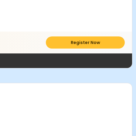
Register Now