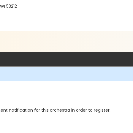
WI 53212
notification for this orchestra in order to register.