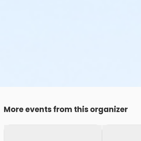
More events from this organizer