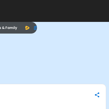
s & Family