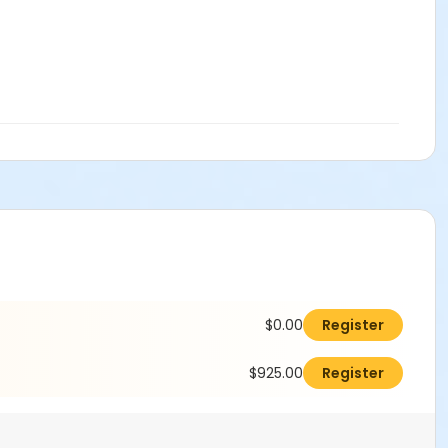
$0.00
Register
$925.00
Register