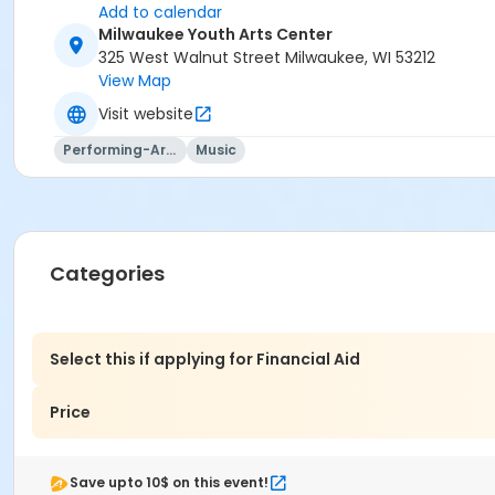
Add to calendar
Milwaukee Youth Arts Center
325 West Walnut Street Milwaukee, WI 53212
View Map
Visit website
Performing-Arts
Music
Categories
Select this if applying for Financial Aid
Price
Save upto 10$ on this event!