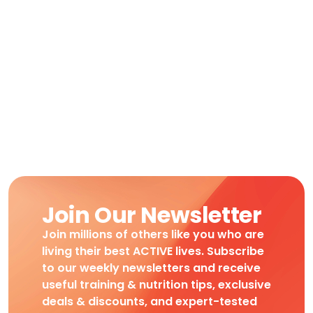
Join Our Newsletter
Join millions of others like you who are
living their best ACTIVE lives. Subscribe
to our weekly newsletters and receive
useful training & nutrition tips, exclusive
deals & discounts, and expert-tested