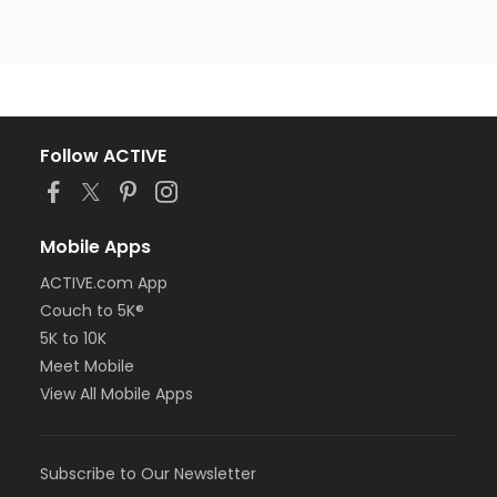
Follow ACTIVE
Mobile Apps
ACTIVE.com App
Couch to 5K®
5K to 10K
Meet Mobile
View All Mobile Apps
Subscribe to Our Newsletter