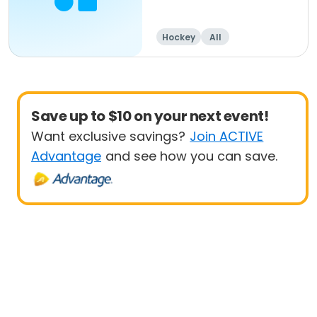
Hockey
All
Save up to $10 on your next event!
Want exclusive savings?
Join ACTIVE
Advantage
and see how you can save.