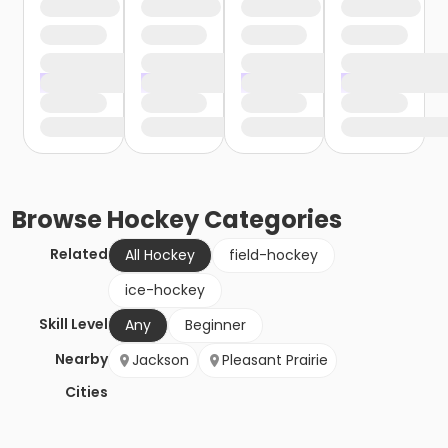
Browse
Hockey
Categories
Related
All Hockey
field-hockey
ice-hockey
Skill Level
Any
Beginner
Nearby
Jackson
Pleasant Prairie
Cities