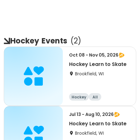
Hockey
Events
(
2
)
Oct 08 - Nov 05, 2026
Hockey Learn to Skate
Brookfield, WI
Hockey
All
Jul 13 - Aug 10, 2026
Hockey Learn to Skate
Brookfield, WI