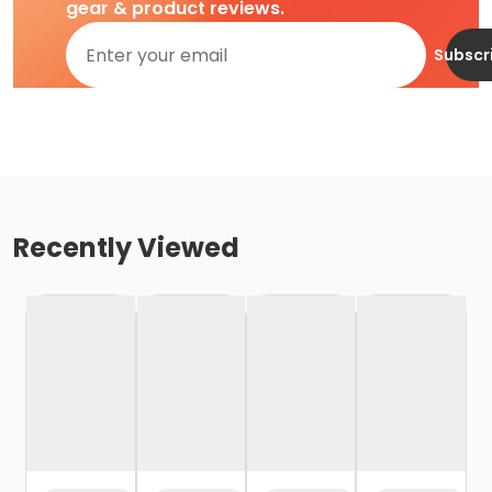
gear & product reviews.
Subscr
Recently Viewed