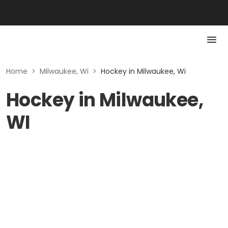
Home
>
Milwaukee, Wi
>
Hockey in Milwaukee, Wi
Hockey in Milwaukee,
WI