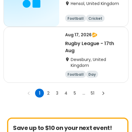
Camp
Hensol, United Kingdom
Football
Cricket
Basketball
Dodgeball
Aug 17, 2026
Rugby League - 17th
Aug
Dewsbury, United
Kingdom
Football
Day
1
2
3
4
5
...
51
Save up to $10 on your next event!