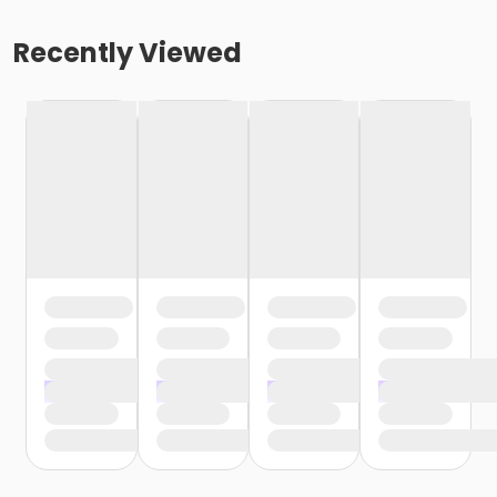
Recently Viewed