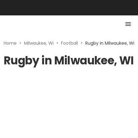
Home
>
Milwaukee, Wi
>
Football
>
Rugby in Milwaukee, Wi
Rugby in Milwaukee, WI