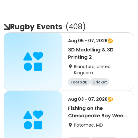
Rugby
Events
(
408
)
Aug 05 - 07, 2026
3D Modelling & 3D
Printing 2
Blandford, United
Kingdom
Football
Cricket
Water sports
Arts and crafts
Aug 03 - 07, 2026
Fishing on the
Chesapeake Bay Week
5 (Heights School
Potomac, MD
PickUp and DropOff)