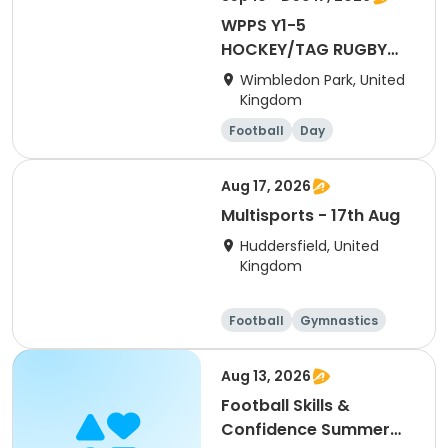
WPPS Y1-5
HOCKEY/TAG RUGBY
(AUT26 - THURS AM)
Wimbledon Park, United
Kingdom
Football
Day
Aug 17, 2026
Multisports - 17th Aug
Huddersfield, United
Kingdom
Football
Gymnastics
Cheerleading
Day
Aug 13, 2026
Football Skills &
Confidence Summer