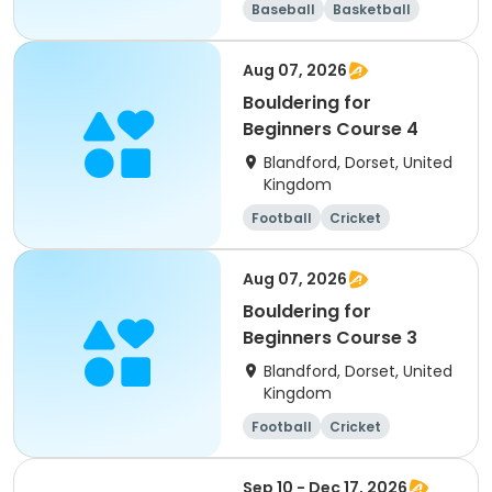
Baseball
Basketball
Football
Mathematics
Aug 07, 2026
Bouldering for
Beginners Course 4
Blandford, Dorset, United
Kingdom
Football
Cricket
Water sports
Arts and crafts
Aug 07, 2026
Bouldering for
Beginners Course 3
Blandford, Dorset, United
Kingdom
Football
Cricket
Water sports
Arts and crafts
Sep 10 - Dec 17, 2026