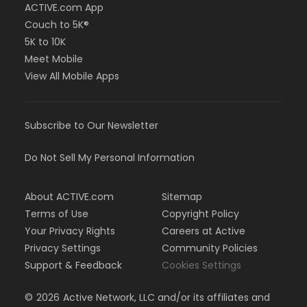
ACTIVE.com App
Couch to 5K®
5K to 10K
Meet Mobile
View All Mobile Apps
Subscribe to Our Newsletter
Do Not Sell My Personal Information
About ACTIVE.com
Sitemap
Terms of Use
Copyright Policy
Your Privacy Rights
Careers at Active
Privacy Settings
Community Policies
Support & Feedback
Cookies Settings
©
2026
Active Network, LLC and/or its affiliates and