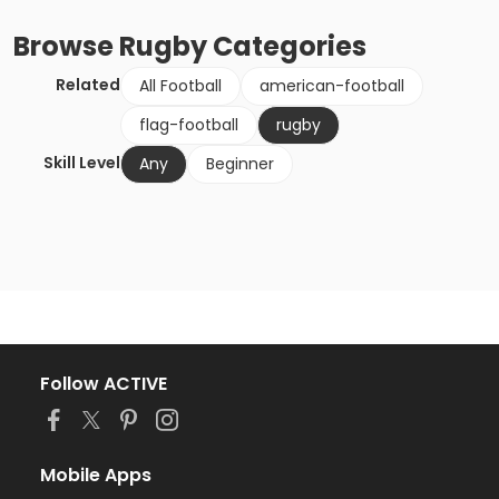
Browse
Rugby
Categories
Related
All Football
american-football
flag-football
rugby
Skill Level
Any
Beginner
Follow ACTIVE
Mobile Apps