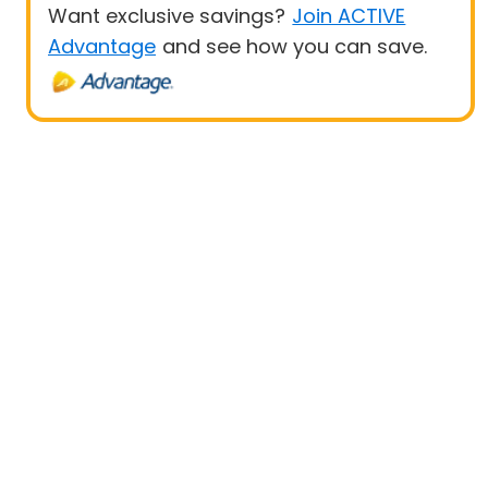
Want exclusive savings?
Join ACTIVE
Advantage
and see how you can save.