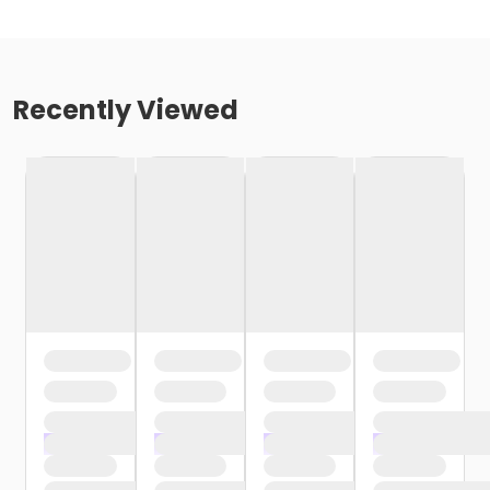
Recently Viewed