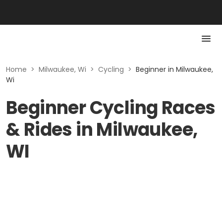
Home
>
Milwaukee, Wi
>
Cycling
>
Beginner in Milwaukee,
Wi
Beginner Cycling Races
& Rides in Milwaukee,
WI