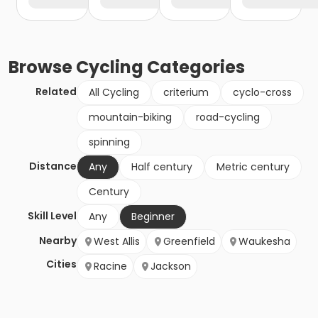
Browse
Cycling
Categories
Related
All Cycling
criterium
cyclo-cross
mountain-biking
road-cycling
spinning
Distance
Any
Half century
Metric century
Century
Skill Level
Any
Beginner
Nearby
West Allis
Greenfield
Waukesha
Cities
Racine
Jackson