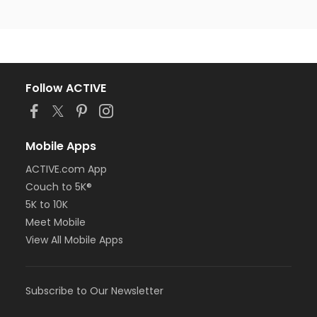
Follow ACTIVE
Mobile Apps
ACTIVE.com App
Couch to 5K®
5K to 10K
Meet Mobile
View All Mobile Apps
Subscribe to Our Newsletter