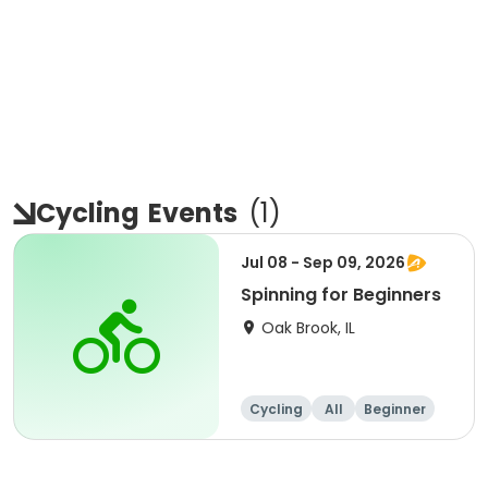
Cycling
Events
(
1
)
Jul 08 - Sep 09, 2026
Spinning for Beginners
Oak Brook, IL
Cycling
All
Beginner