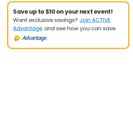
Save up to $10 on your next event!
Want exclusive savings?
Join ACTIVE
Advantage
and see how you can save.