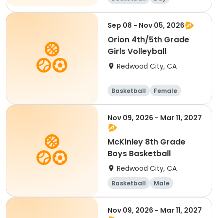
Sep 08 - Nov 05, 2026
Orion 4th/5th Grade
Girls Volleyball
Redwood City, CA
Basketball
Female
Nov 09, 2026 - Mar 11, 2027
McKinley 8th Grade
Boys Basketball
Redwood City, CA
Basketball
Male
Nov 09, 2026 - Mar 11, 2027