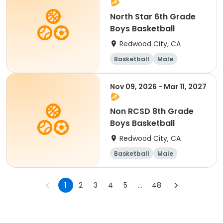
North Star 6th Grade
Boys Basketball
Redwood City, CA
Basketball
Male
Nov 09, 2026 - Mar 11, 2027
Non RCSD 8th Grade
Boys Basketball
Redwood City, CA
Basketball
Male
1
2
3
4
5
...
48