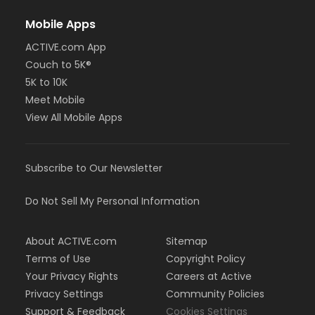
Mobile Apps
ACTIVE.com App
Couch to 5K®
5K to 10K
Meet Mobile
View All Mobile Apps
Subscribe to Our Newsletter
Do Not Sell My Personal Information
About ACTIVE.com
Sitemap
Terms of Use
Copyright Policy
Your Privacy Rights
Careers at Active
Privacy Settings
Community Policies
Support & Feedback
Cookies Settings