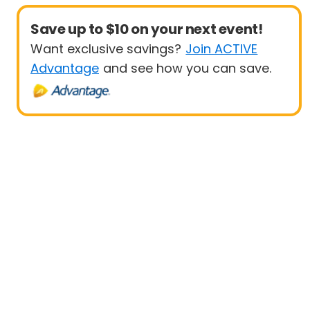
Save up to $10 on your next event!
Want exclusive savings?
Join ACTIVE
Advantage
and see how you can save.