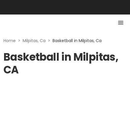
Home
>
Milpitas, Ca
>
Basketball in Milpitas, Ca
Basketball in Milpitas,
CA