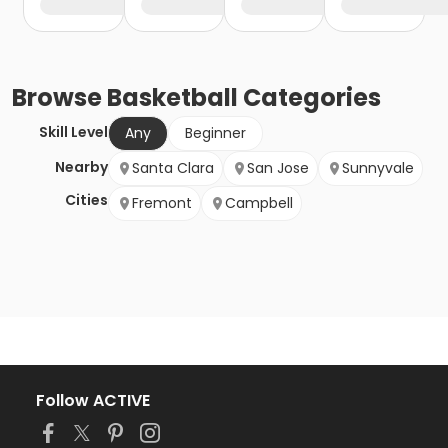
Browse
Basketball
Categories
Skill Level
Any
Beginner
Nearby
Santa Clara
San Jose
Sunnyvale
Cities
Fremont
Campbell
Follow ACTIVE