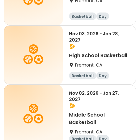
Fremont, CA
Basketball
Day
Nov 03, 2026 - Jan 28,
2027
High School Basketball
Fremont, CA
Basketball
Day
Nov 02, 2026 - Jan 27,
2027
Middle School
Basketball
Fremont, CA
Basketball
Day