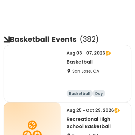
Basketball
Events
(
382
)
Aug 03 - 07, 2026
Basketball
San Jose, CA
Basketball
Day
Aug 25 - Oct 29, 2026
Recreational High
School Basketball