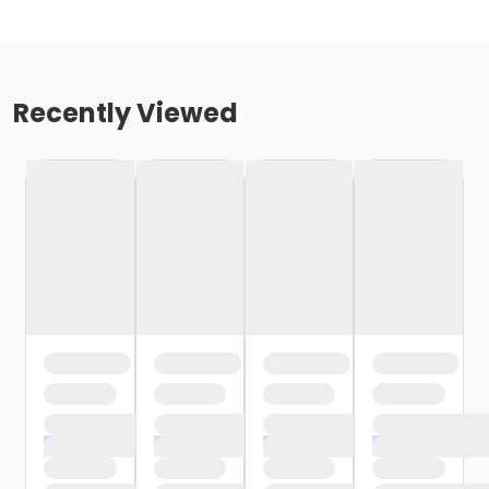
Recently Viewed