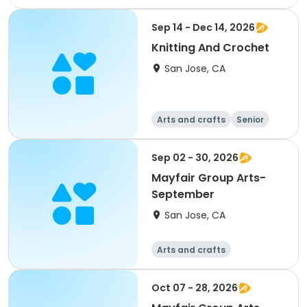
Arts and crafts
Day
Female
Sep 14 - Dec 14, 2026
Knitting And Crochet
San Jose, CA
Arts and crafts
Senior
All
Sep 02 - 30, 2026
Mayfair Group Arts-
September
San Jose, CA
Arts and crafts
Oct 07 - 28, 2026