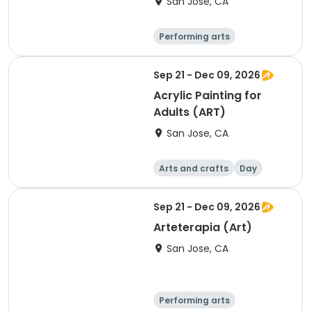
San Jose, CA
Performing arts
Arts and crafts
Day
Sep 21 - Dec 09, 2026
Acrylic Painting for
Adults (ART)
San Jose, CA
Arts and crafts
Day
Sep 21 - Dec 09, 2026
Arteterapia (Art)
San Jose, CA
Performing arts