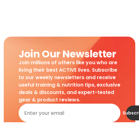
Join Our Newsletter
Join millions of others like you who are
living their best ACTIVE lives. Subscribe
to our weekly newsletters and receive
useful training & nutrition tips, exclusive
deals & discounts, and expert-tested
gear & product reviews.
Subscr