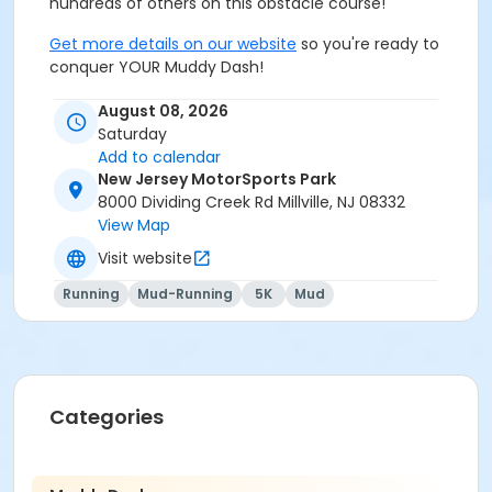
hundreds of others on this obstacle course!
Get more details on our website
so you're ready to
conquer YOUR Muddy Dash!
August 08, 2026
Saturday
Add to calendar
New Jersey MotorSports Park
8000 Dividing Creek Rd Millville, NJ 08332
View Map
Visit website
Running
Mud-Running
5K
Mud
Categories