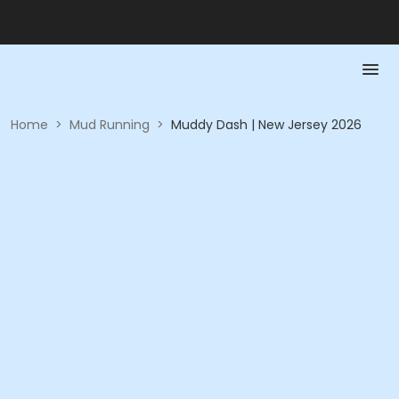
Home
>
Mud Running
>
Muddy Dash | New Jersey 2026