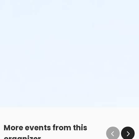
More events from this
organizer