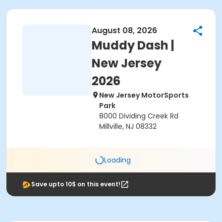
August 08, 2026
Muddy Dash |
New Jersey
2026
New Jersey MotorSports
Park
8000 Dividing Creek Rd
Millville, NJ 08332
Loading
Save upto 10$ on this event!