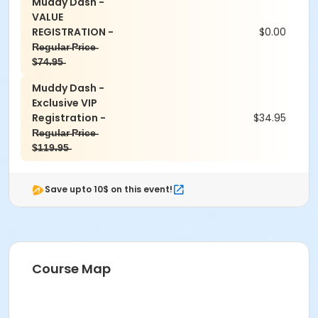
Muddy Dash -
VALUE
REGISTRATION -
$0.00
R̶e̶g̶u̶l̶a̶r̶ P̶r̶i̶c̶e̶
$̶7̶4̶.̶9̶5̶
Muddy Dash -
Exclusive VIP
Registration -
$34.95
R̶e̶g̶u̶l̶a̶r̶ P̶r̶i̶c̶e̶
$̶1̶1̶9̶.̶9̶5̶
Save upto 10$ on this event!
Course Map