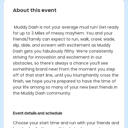
About this event
Muddy Dash is not your average mud run! Get ready
for up to 3 Miles of messy mayhem. You and your
friends/family can expect to run, walk, crawl, wade,
slip, slide, and scream with excitement as Muddy
Dash gets you fabulously filthy.
We’re consistently
striving for innovation and excitement in our
obstacles, so there’s always a chance you’ll see
something brand new! From the moment you step
off of that start line, until you triumphantly cross the
finish, we hope you’re prepared to have the time of
your life among so many of your new best friends in
the Muddy Dash community.
Event details and schedule
Choose your start time and run with your friends and