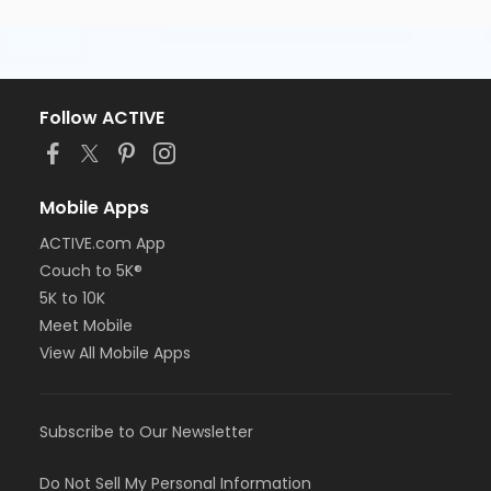
Follow ACTIVE
Mobile Apps
ACTIVE.com App
Couch to 5K®
5K to 10K
Meet Mobile
View All Mobile Apps
Subscribe to Our Newsletter
Do Not Sell My Personal Information