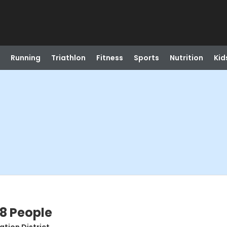
Running
Triathlon
Fitness
Sports
Nutrition
Kid
8 People