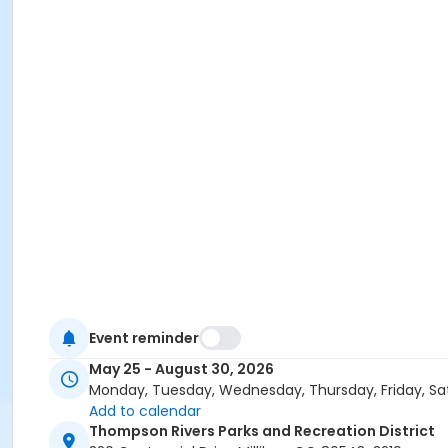
Event reminder
May 25 - August 30, 2026
Monday, Tuesday, Wednesday, Thursday, Friday, Sa
Add to calendar
Thompson Rivers Parks and Recreation District