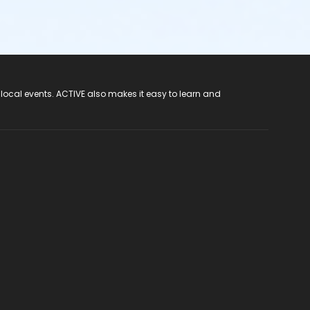
 local events. ACTIVE also makes it easy to learn and