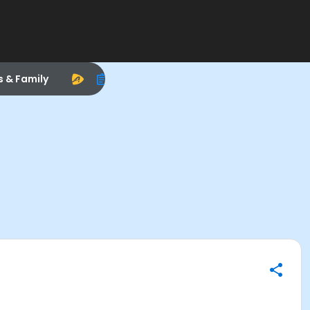
s & Family