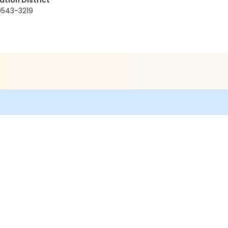
tion District
80543-3219