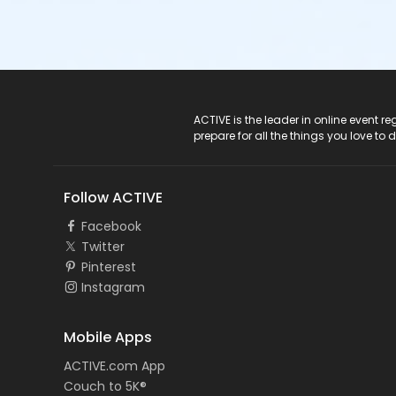
ACTIVE Logo
ACTIVE is the leader in online event 
prepare for all the things you love to 
Follow ACTIVE
Facebook
Twitter
Pinterest
Instagram
Mobile Apps
ACTIVE.com App
Couch to 5K®