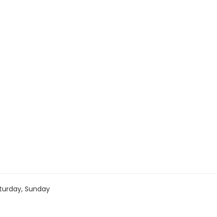
turday, Sunday