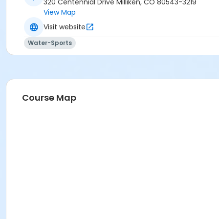
320 Centennial Drive Milliken, CO 80543-3219
View Map
Visit website
Water-Sports
Course Map