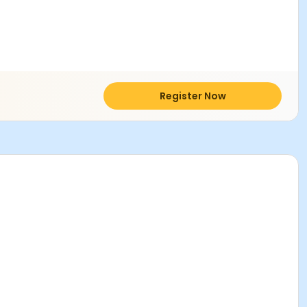
Register Now