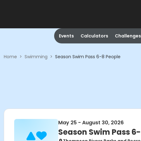
Events
Calculators
Challenges
Home
>
Swimming
>
Season Swim Pass 6-8 People
May 25 - August 30, 2026
Season Swim Pass 6-