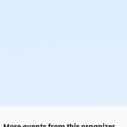
More events from this organizer