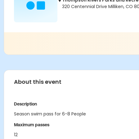
Thompson Rivers Parks and Recrea
320 Centennial Drive Milliken, CO 
About this event
Description
Season swim pass for 6-8 People
Maximum passes
12