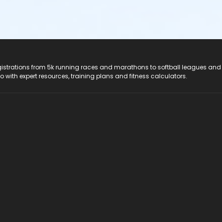
registrations from 5k running races and marathons to softball leagues and
do with expert resources, training plans and fitness calculators.