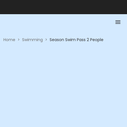
Home
>
Swimming
>
Season Swim Pass 2 People