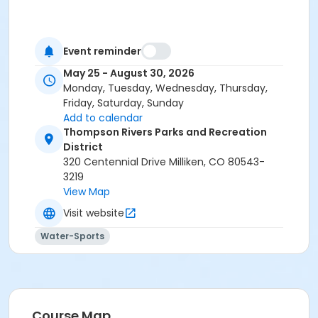
Event reminder
May 25 - August 30, 2026
Monday, Tuesday, Wednesday, Thursday,
Friday, Saturday, Sunday
Add to calendar
Thompson Rivers Parks and Recreation
District
320 Centennial Drive Milliken, CO 80543-
3219
View Map
Visit website
Water-Sports
Course Map