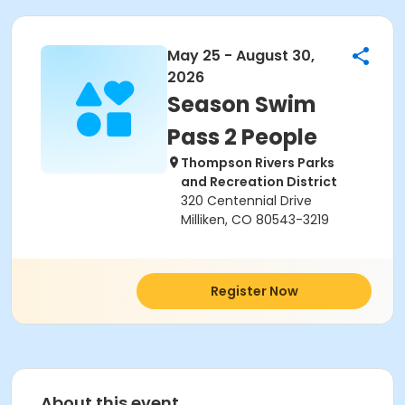
May 25 - August 30,
2026
Season Swim
Pass 2 People
Thompson Rivers Parks
and Recreation District
320 Centennial Drive
Milliken, CO 80543-3219
Register Now
About this event