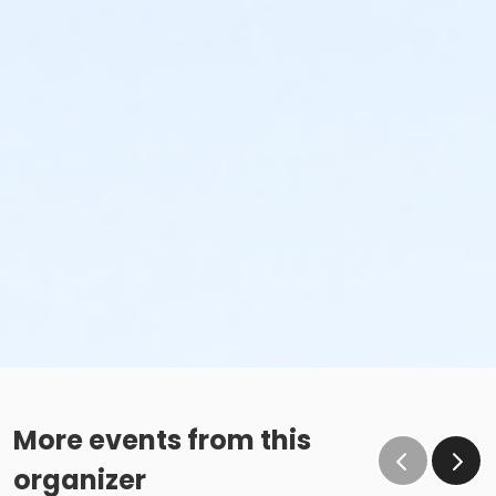
More events from this
organizer