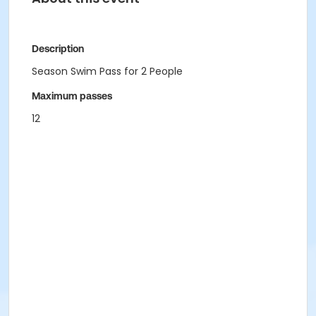
Description
Season Swim Pass for 2 People
Maximum passes
12