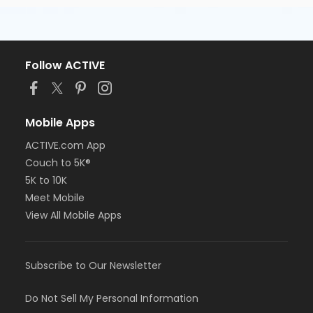
Follow ACTIVE
Mobile Apps
ACTIVE.com App
Couch to 5K®
5K to 10K
Meet Mobile
View All Mobile Apps
Subscribe to Our Newsletter
Do Not Sell My Personal Information