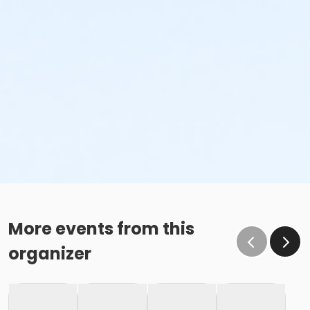
More events from this
organizer