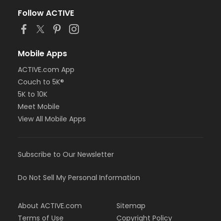
Follow ACTIVE
Mobile Apps
ACTIVE.com App
Couch to 5K®
5K to 10K
Meet Mobile
View All Mobile Apps
Subscribe to Our Newsletter
Do Not Sell My Personal Information
About ACTIVE.com
Sitemap
Terms of Use
Copyright Policy