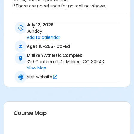
*There are no refunds for no-call no-shows.
We will be walking the Poudre River Trail Short Route,
July 12, 2026
which is a 1.4mile walking trail in Timnath with an
Sunday
elevation gain of 13 feet.
Add to calendar
Ages 18-255 · Co-Ed
Participants will meet at 9:00 AM and return around
12:00 PM at the Milliken Athletic Complex.
Milliken Athletic Complex
Please bring a packed lunch, daypack, sturdy shoes,
320 Centennial Dr. Milliken, CO 80543
water, and sun protection.
View Map
*There are no refunds for no-call no-shows.
Visit website
Activity Secondary Category
Youth
Location
Milliken Athletic Complex at Milliken Athletic Complex
Course Map
Instructor
Gwendolyn Rewoldt