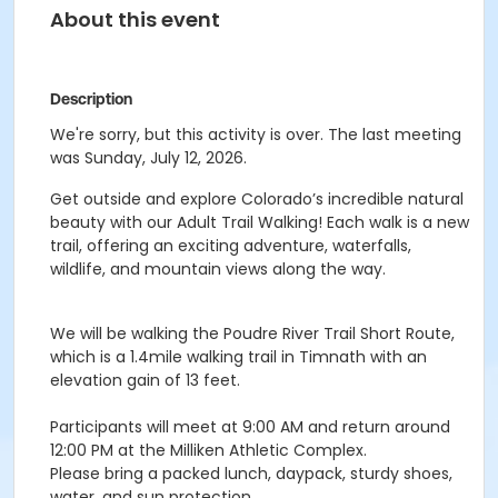
About this event
Description
We're sorry, but this activity is over. The last meeting
was Sunday, July 12, 2026.
Get outside and explore Colorado’s incredible natural
beauty with our Adult Trail Walking! Each walk is a new
trail, offering an exciting adventure, waterfalls,
wildlife, and mountain views along the way.
We will be walking the Poudre River Trail Short Route,
which is a 1.4mile walking trail in Timnath with an
elevation gain of 13 feet.
Participants will meet at 9:00 AM and return around
12:00 PM at the Milliken Athletic Complex.
Please bring a packed lunch, daypack, sturdy shoes,
water, and sun protection.