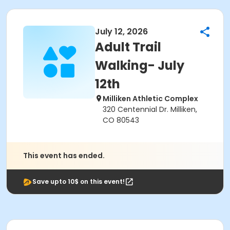
July 12, 2026
Adult Trail
Walking- July
12th
Milliken Athletic Complex
320 Centennial Dr. Milliken,
CO 80543
This event has ended.
Save upto 10$ on this event!