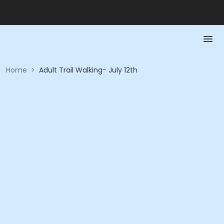
Home
>
Adult Trail Walking- July 12th