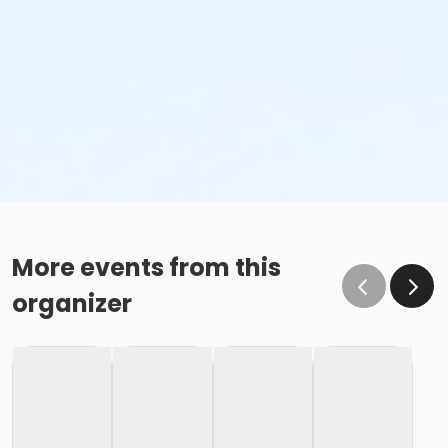
More events from this
organizer