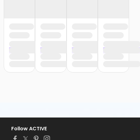
Follow ACTIVE