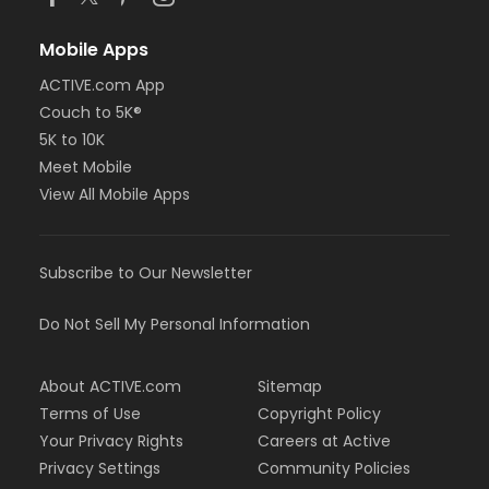
Mobile Apps
ACTIVE.com App
Couch to 5K®
5K to 10K
Meet Mobile
View All Mobile Apps
Subscribe to Our Newsletter
Do Not Sell My Personal Information
About ACTIVE.com
Sitemap
Terms of Use
Copyright Policy
Your Privacy Rights
Careers at Active
Privacy Settings
Community Policies