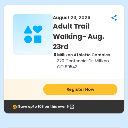
August 23, 2026
Adult Trail
Walking- Aug.
23rd
Milliken Athletic Complex
320 Centennial Dr. Milliken,
CO 80543
Register Now
Save upto 10$ on this event!