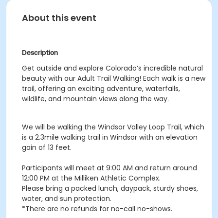
About this event
Description
Get outside and explore Colorado’s incredible natural
beauty with our Adult Trail Walking! Each walk is a new
trail, offering an exciting adventure, waterfalls,
wildlife, and mountain views along the way.
We will be walking the Windsor Valley Loop Trail, which
is a 2.3mile walking trail in Windsor with an elevation
gain of 13 feet.
Participants will meet at 9:00 AM and return around
12:00 PM at the Milliken Athletic Complex.
Please bring a packed lunch, daypack, sturdy shoes,
water, and sun protection.
*There are no refunds for no-call no-shows.