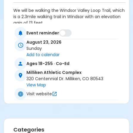
We will be walking the Windsor Valley Loop Trail, which
is a 2.3mile walking trail in Windsor with an elevation
gain of 13 feet.
Event reminder
Participants will meet at 9:00 AM and return around
12:00 PM at the Milliken Athletic Complex.
August 23, 2026
Please bring a packed lunch, daypack, sturdy shoes,
Sunday
water, and sun protection.
Add to calendar
*There are no refunds for no-call no-shows.
Ages 18-255 · Co-Ed
Activity Secondary Category
Milliken Athletic Complex
320 Centennial Dr. Milliken, CO 80543
Youth
View Map
Location
Visit website
Milliken Athletic Complex at Milliken Athletic Complex
Instructor
Gwendolyn Rewoldt
Categories