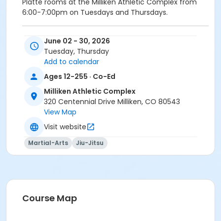
Platte rooms at the Milliken Athletic Complex from
6:00-7:00pm on Tuesdays and Thursdays.
Participants are required to provide their own Gi and
June 02 - 30, 2026
belt.
Tuesday, Thursday
All classes are held in the Little Thompson/South
Add to calendar
Platte rooms at the Milliken Athletic Complex from
Ages 12-255 · Co-Ed
6:00-7:00pm on Tuesdays and Thursdays.
*Refunds will not be issued after the first two classes.
Milliken Athletic Complex
320 Centennial Drive Milliken, CO 80543
Activity Secondary Category
View Map
Adult
Visit website
Location
Martial-Arts
Jiu-Jitsu
Little T & Platte at Milliken Athletic Complex
Instructor
Jonathon Peters
Course Map