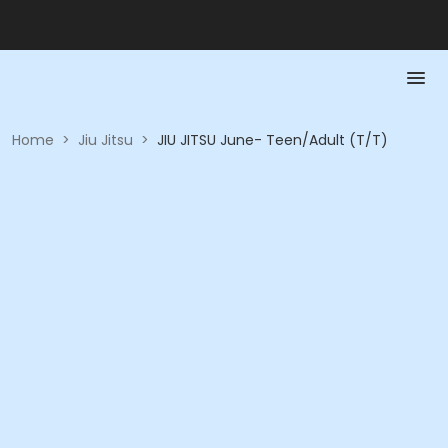
Home
>
Jiu Jitsu
>
JIU JITSU June- Teen/Adult (T/T)