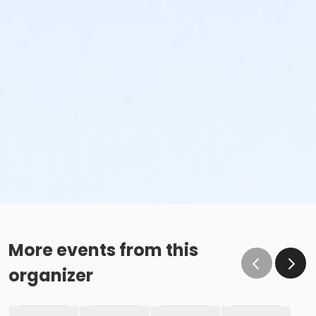
More events from this
organizer