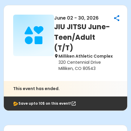
June 02 - 30, 2026
JIU JITSU June-
Teen/Adult
(T/T)
Milliken Athletic Complex
320 Centennial Drive
Milliken, CO 80543
This event has ended.
Save upto 10$ on this event!