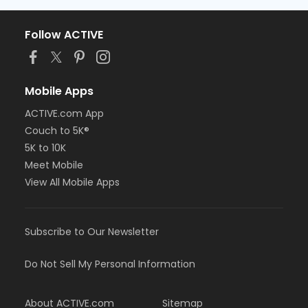
Follow ACTIVE
Mobile Apps
ACTIVE.com App
Couch to 5K®
5K to 10K
Meet Mobile
View All Mobile Apps
Subscribe to Our Newsletter
Do Not Sell My Personal Information
About ACTIVE.com
Sitemap