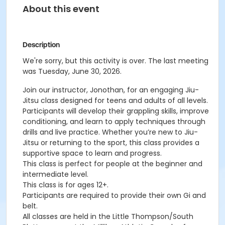
About this event
Description
We're sorry, but this activity is over. The last meeting
was Tuesday, June 30, 2026.
Join our instructor, Jonothan, for an engaging Jiu-
Jitsu class designed for teens and adults of all levels.
Participants will develop their grappling skills, improve
conditioning, and learn to apply techniques through
drills and live practice. Whether you’re new to Jiu-
Jitsu or returning to the sport, this class provides a
supportive space to learn and progress.
This class is perfect for people at the beginner and
intermediate level.
This class is for ages 12+.
Participants are required to provide their own Gi and
belt.
All classes are held in the Little Thompson/South