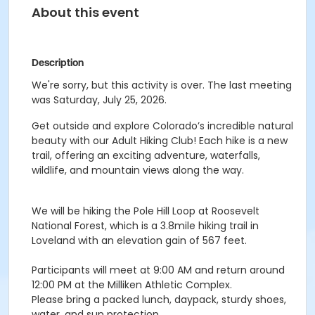
About this event
Description
We're sorry, but this activity is over. The last meeting
was Saturday, July 25, 2026.
Get outside and explore Colorado’s incredible natural
beauty with our Adult Hiking Club! Each hike is a new
trail, offering an exciting adventure, waterfalls,
wildlife, and mountain views along the way.
We will be hiking the Pole Hill Loop at Roosevelt
National Forest, which is a 3.8mile hiking trail in
Loveland with an elevation gain of 567 feet.
Participants will meet at 9:00 AM and return around
12:00 PM at the Milliken Athletic Complex.
Please bring a packed lunch, daypack, sturdy shoes,
water, and sun protection.