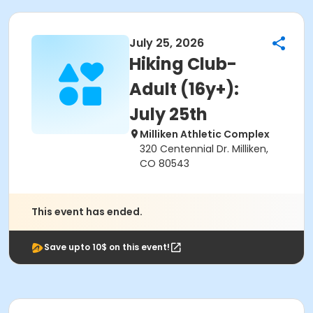
July 25, 2026
Hiking Club-
Adult (16y+):
July 25th
Milliken Athletic Complex
320 Centennial Dr. Milliken,
CO 80543
This event has ended.
Save upto 10$ on this event!