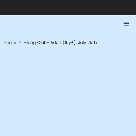
Home
>
Hiking Club- Adult (16y+): July 25th