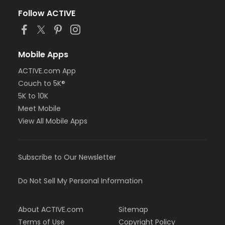
Follow ACTIVE
Mobile Apps
ACTIVE.com App
Couch to 5K®
5K to 10K
Meet Mobile
View All Mobile Apps
Subscribe to Our Newsletter
Do Not Sell My Personal Information
About ACTIVE.com
Sitemap
Terms of Use
Copyright Policy