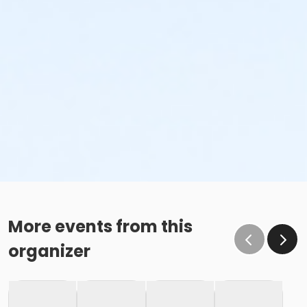
More events from this
organizer