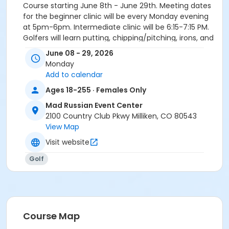
Course starting June 8th - June 29th. Meeting dates
for the beginner clinic will be every Monday evening
at 5pm-6pm. Intermediate clinic will be 6:15-7:15 PM.
Golfers will learn putting, chipping/pitching, irons, and
driving to get into the swing of things this summer!
June 08 - 29, 2026
Monday
Activity Secondary Category
Add to calendar
Adult
Ages 18-255 · Females Only
Location
Mad Russian Event Center
Mad Russian Golf Course
2100 Country Club Pkwy Milliken, CO 80543
View Map
Instructor
Visit website
Chuck Murray
Golf
Course Map