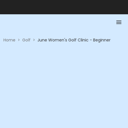
Home
>
Golf
>
June Women's Golf Clinic - Beginner