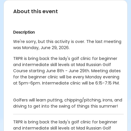
About this event
Description
We're sorry, but this activity is over. The last meeting
was Monday, June 29, 2026.
TRPR is bring back the lady's golf clinic for beginner
and intermediate skill levels at Mad Russian Golf
Course starting June 8th - June 29th. Meeting dates
for the beginner clinic will be every Monday evening
at 5pm-6pm. Intermediate clinic will be 6:15-7:15 PM.
Golfers will learn putting, chipping/pitching, irons, and
driving to get into the swing of things this summer!
TRPR is bring back the lady's golf clinic for beginner
and intermediate skill levels at Mad Russian Golf