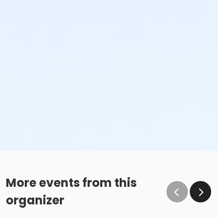
More events from this
organizer