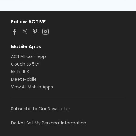
Follow ACTIVE
Mobile Apps
ACTIVE.com App
Couch to 5K®
5K to 10K
Meet Mobile
View All Mobile Apps
Subscribe to Our Newsletter
Do Not Sell My Personal Information