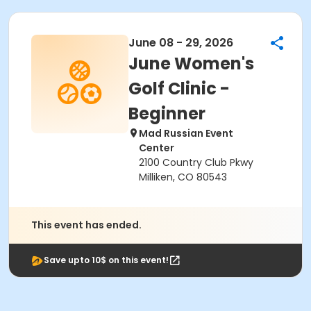
June 08 - 29, 2026
June Women's
Golf Clinic -
Beginner
Mad Russian Event
Center
2100 Country Club Pkwy
Milliken, CO 80543
This event has ended.
Save upto 10$ on this event!