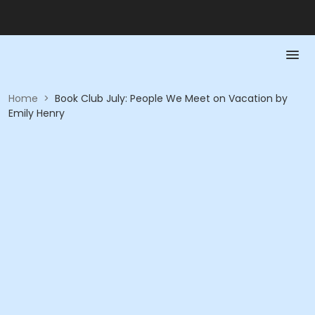
Home
>
Book Club July: People We Meet on Vacation by
Emily Henry