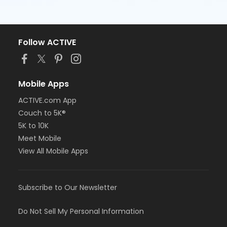
Follow ACTIVE
Mobile Apps
ACTIVE.com App
Couch to 5K®
5K to 10K
Meet Mobile
View All Mobile Apps
Subscribe to Our Newsletter
Do Not Sell My Personal Information