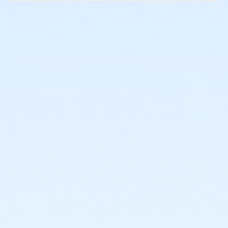
Erin Parks