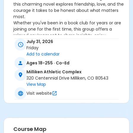
this charming novel explores friendship, love, and the
courage it takes to be honest about what matters
most.
Whether you've been in a book club for years or are
joining one for the first time, this group offers a
relaxed environment to share insights, enjoy
thoughtful discussion, and connect with fellow
July 31, 2026
readers in our community.
Friday
Registration Details: The cost of this month's book is
Add to calendar
$11.00. If you plan to purchase your own version of this
Ages 18-255 · Co-Ed
book, use the coupon code: BUYMYOWN to make
Milliken Athletic Complex
book club FREE at checkout!
320 Centennial Drive Milliken, CO 80543
If you choose to purchase through TRPR, we will give
View Map
you a call when your book is ready to be picked up at
the Milliken Athletic Complex. Book pick up will be
Visit website
within seven days of registration. Don't forget, the
book will be yours to keep!
How Our Book Club Works:
On the last Friday of the month from 11:00am-12:15pm
Course Map
we will come together for a full book discussion,