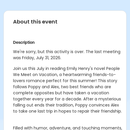
About this event
Description
We're sorry, but this activity is over. The last meeting
was Friday, July 31, 2026.
Join us this July in reading Emily Henry's novel People
We Meet on Vacation, a heartwarming friends-to-
lovers romance perfect for this summer! This story
follows Poppy and Alex, two best friends who are
complete opposites but have taken a vacation
together every year for a decade. After a mysterious
falling out ends their tradition, Poppy convinces Alex
to take one last trip in hopes to repair their friendship.
Filled with humor, adventure, and touching moments,