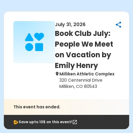
July 31, 2026
Book Club July:
People We Meet
on Vacation by
Emily Henry
Milliken Athletic Complex
320 Centennial Drive
Milliken, CO 80543
This event has ended.
Save upto 10$ on this event!