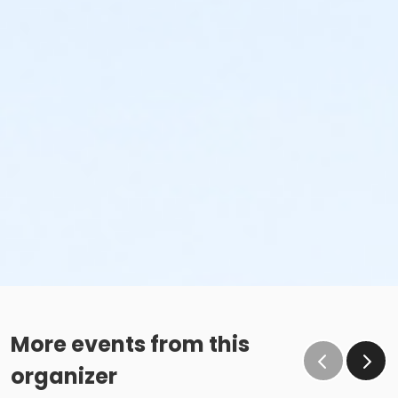
More events from this
organizer