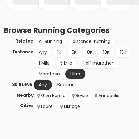
Browse
Running
Categories
Related
All Running
distance-running
Distance
Any
1K
5K
8K
10K
15K
1 Mile
5 Mile
Half marathon
Marathon
Ultra
Skill Level
Any
Beginner
Nearby
Glen Burnie
Bowie
Annapolis
Cities
Laurel
Elkridge