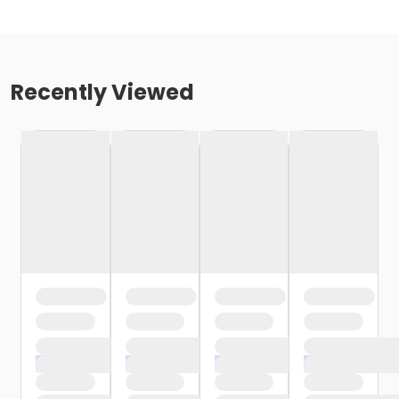
Recently Viewed