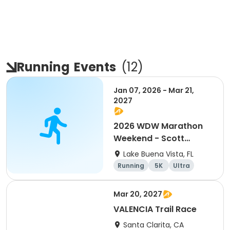
Running
Events
(
12
)
Jan 07, 2026 - Mar 21,
2027
2026 WDW Marathon
Weekend - Scott
Carter Foundation
Lake Buena Vista, FL
Team Page
Running
5K
Ultra
Marathon
Mar 20, 2027
VALENCIA Trail Race
Santa Clarita, CA