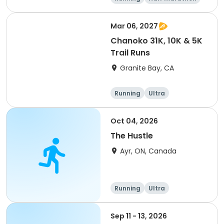
5K
Marathon
Mar 06, 2027
Chanoko 31K, 10K & 5K
Trail Runs
Granite Bay, CA
Running
Ultra
Oct 04, 2026
The Hustle
Ayr, ON, Canada
Running
Ultra
Sep 11 - 13, 2026