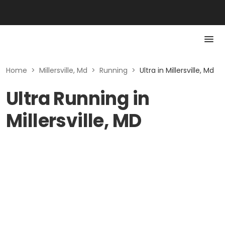
Home
>
Millersville, Md
>
Running
>
Ultra in Millersville, Md
Ultra Running in
Millersville, MD