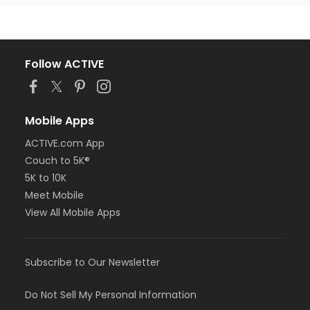
Follow ACTIVE
Mobile Apps
ACTIVE.com App
Couch to 5K®
5K to 10K
Meet Mobile
View All Mobile Apps
Subscribe to Our Newsletter
Do Not Sell My Personal Information