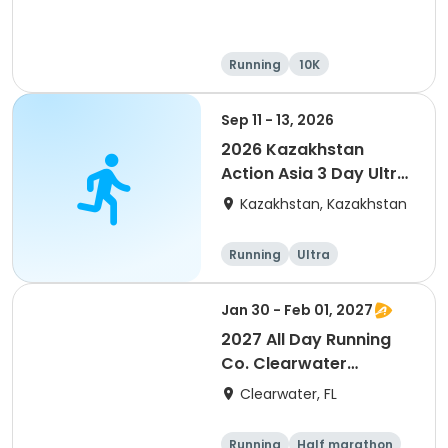
Running
10K
Half marathon
Ultra
Sep 11 - 13, 2026
2026 Kazakhstan
Action Asia 3 Day Ultra
(IT company
Kazakhstan, Kazakhstan
arrangement #group
of 2) event event event
Running
Ultra
Jan 30 - Feb 01, 2027
2027 All Day Running
Co. Clearwater
Marathon & Running
Clearwater, FL
Festival
Running
Half marathon