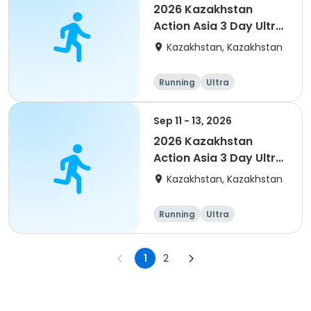
2026 Kazakhstan
Action Asia 3 Day Ultra
(IT company
Kazakhstan, Kazakhstan
arrangement #group
of 4) event event
Running
Ultra
Sep 11 - 13, 2026
2026 Kazakhstan
Action Asia 3 Day Ultra
(IT company
Kazakhstan, Kazakhstan
arrangement #2)
event
Running
Ultra
1
2