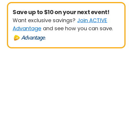
Save up to $10 on your next event!
Want exclusive savings?
Join ACTIVE
Advantage
and see how you can save.