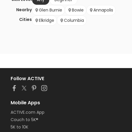
Nearby
Glen Burnie
Bowie
Annapolis
Cities
Elkridge
Columbia
Follow ACTIVE
Mobile Apps
ACTIVE.com App
Couch to 5K®
5K to 10K