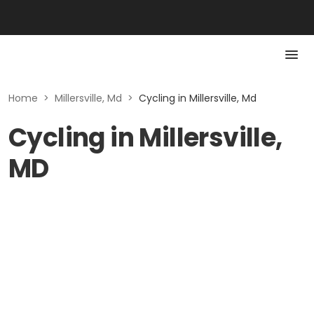
Home
>
Millersville, Md
>
Cycling in Millersville, Md
Cycling in Millersville,
MD