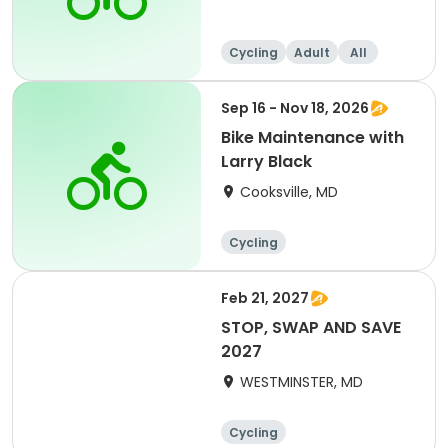
Cycling
Adult
All
Sep 16 - Nov 18, 2026
Bike Maintenance with
Larry Black
Cooksville, MD
Cycling
Feb 21, 2027
STOP, SWAP AND SAVE
2027
WESTMINSTER, MD
Cycling