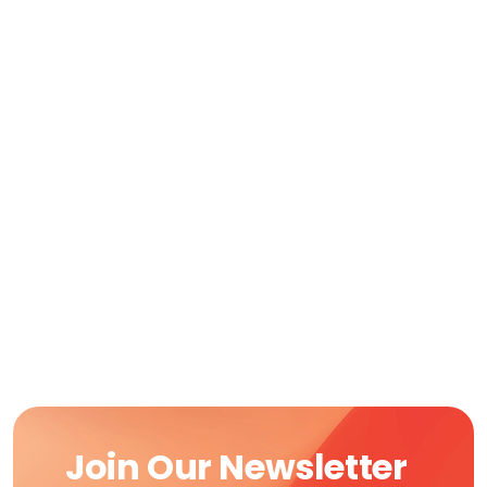
Join Our Newsletter