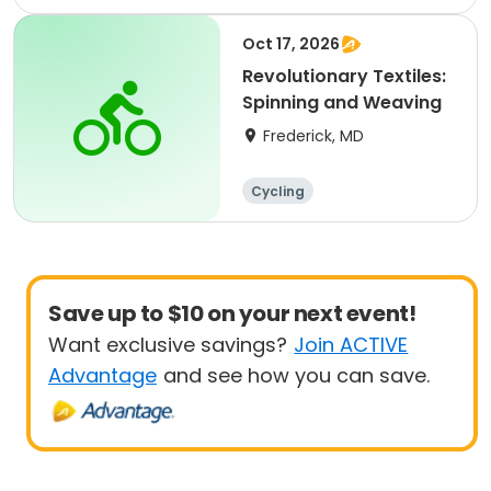
Oct 17, 2026
Revolutionary Textiles:
Spinning and Weaving
Frederick, MD
Cycling
Save up to $10 on your next event!
Want exclusive savings?
Join ACTIVE
Advantage
and see how you can save.