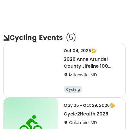
Cycling
Events
(
5
)
Oct 04, 2026
2026 Anne Arundel
County Lifeline 100
Bicycle Event
Millersville, MD
Cycling
May 05 - Oct 29, 2026
Cycle2Health 2026
Columbia, MD