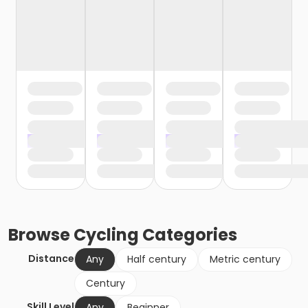
Browse
Cycling
Categories
Distance
Any
Half century
Metric century
Century
Skill Level
Any
Beginner