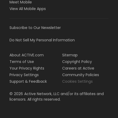
Meet Mobile
View All Mobile Apps
Subscribe to Our Newsletter
Do Not Sell My Personal Information
About ACTIVE.com
Sitemap
Terms of Use
Copyright Policy
Your Privacy Rights
Careers at Active
Privacy Settings
Community Policies
Support & Feedback
Cookies Settings
©
2026
Active Network, LLC and/or its affiliates and
licensors. All rights reserved.