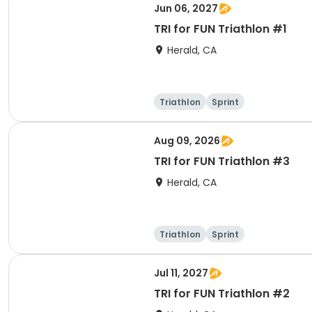
Jun 06, 2027
TRI for FUN Triathlon #1
Herald, CA
Triathlon
Sprint
Aug 09, 2026
TRI for FUN Triathlon #3
Herald, CA
Triathlon
Sprint
Jul 11, 2027
TRI for FUN Triathlon #2