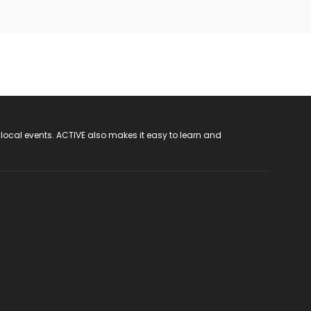
 local events. ACTIVE also makes it easy to learn and