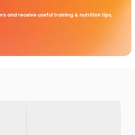
rs and receive useful training & nutrition tips,