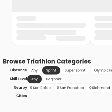
Browse
Triathlon
Categories
Distance
Any
Sprint
Super sprint
Olympic/I
Skill Level
Any
Beginner
Nearby
San Rafael
San Francisco
Richmond
Cities