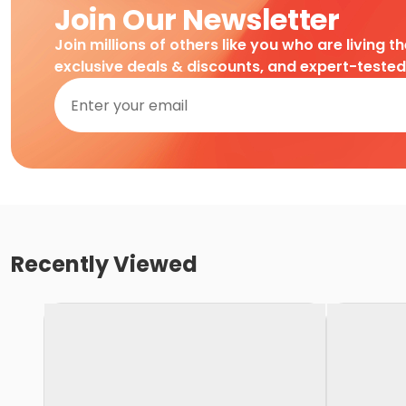
Join Our Newsletter
Join millions of others like you who are living t
exclusive deals & discounts, and expert-teste
Recently Viewed