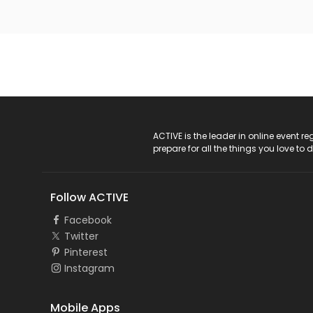
ACTIVE Logo
ACTIVE is the leader in online event 
prepare for all the things you love to 
Follow ACTIVE
Facebook
Twitter
Pinterest
Instagram
Mobile Apps