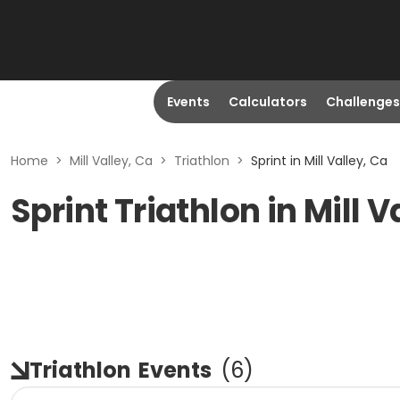
Events
Calculators
Challenges
Home
>
Mill Valley, Ca
>
Triathlon
>
Sprint in Mill Valley, Ca
Sprint Triathlon in Mill V
Triathlon
Events
(
6
)