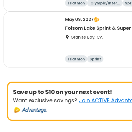
Triathlon
Olympic/Intern
Spr
ational
May 09, 2027
Folsom Lake Sprint & Super 
Granite Bay, CA
Triathlon
Sprint
Save up to $10 on your next event!
Want exclusive savings?
Join ACTIVE Advant