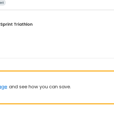
int
Sprint Triathlon
age
and see how you can save.