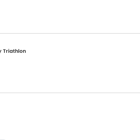
 Triathlon