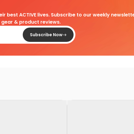
heir best ACTIVE lives. Subscribe to our weekly newslette
d gear & product reviews.
Subscribe Now