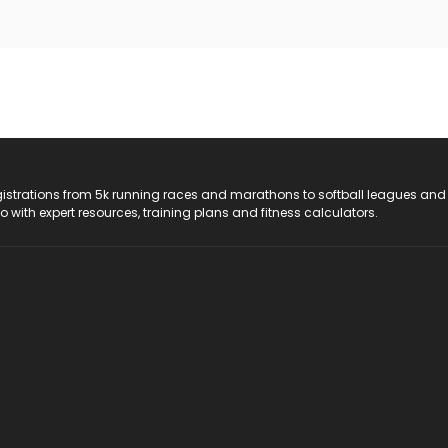
registrations from 5k running races and marathons to softball leagues and
do with expert resources, training plans and fitness calculators.