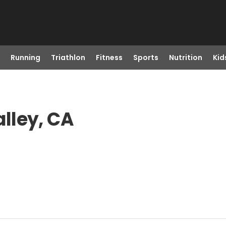
Running
Triathlon
Fitness
Sports
Nutrition
Kid
alley, CA