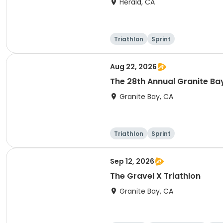
Herald, CA
Triathlon
Sprint
Aug 22, 2026
The 28th Annual Granite Bay
Granite Bay, CA
Triathlon
Sprint
Sep 12, 2026
The Gravel X Triathlon
Granite Bay, CA