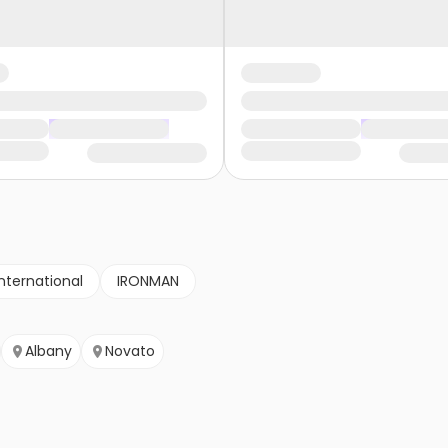
nternational
IRONMAN
Albany
Novato