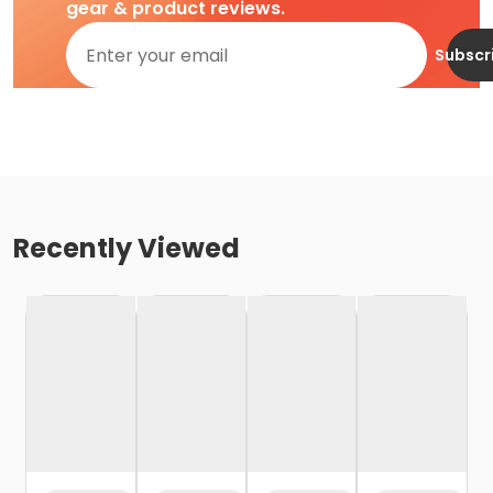
gear & product reviews.
Subscr
Recently Viewed