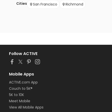
Cities
San Francisco
Richmond
Follow ACTIVE
Mobile Apps
ACTIVE.com App
Couch to 5K®
5K to 10K
Meet Mobile
View All Mobile Apps