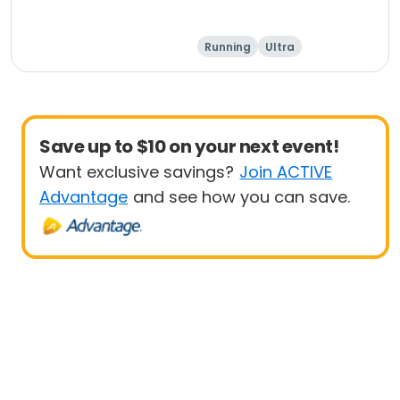
Running
Ultra
Save up to $10 on your next event!
Want exclusive savings?
Join ACTIVE
Advantage
and see how you can save.