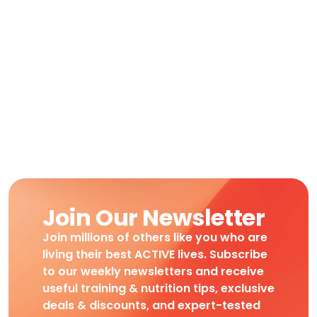
Join Our Newsletter
Join millions of others like you who are
living their best ACTIVE lives. Subscribe
to our weekly newsletters and receive
useful training & nutrition tips, exclusive
deals & discounts, and expert-tested