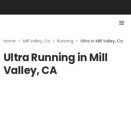
Home
>
Mill Valley, Ca
>
Running
>
Ultra in Mill Valley, Ca
Ultra Running in Mill
Valley, CA