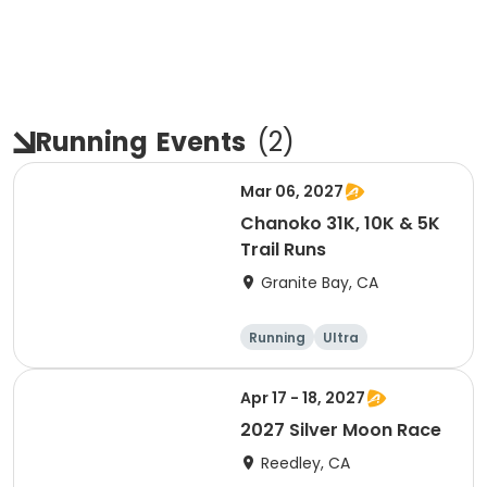
Running
Events
(
2
)
Mar 06, 2027
Chanoko 31K, 10K & 5K
Trail Runs
Granite Bay, CA
Running
Ultra
Apr 17 - 18, 2027
2027 Silver Moon Race
Reedley, CA