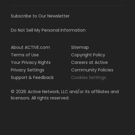
Subscribe to Our Newsletter
Do Not Sell My Personal Information
About ACTIVE.com
Sitemap
Terms of Use
Copyright Policy
Your Privacy Rights
Careers at Active
Privacy Settings
Community Policies
Support & Feedback
Cookies Settings
©
2026
Active Network, LLC and/or its affiliates and
licensors. All rights reserved.