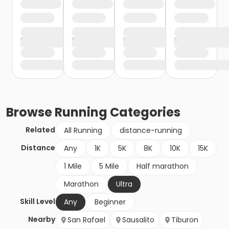
Browse
Running
Categories
Related
All Running
distance-running
Distance
Any
1K
5K
8K
10K
15K
1 Mile
5 Mile
Half marathon
Marathon
Ultra
Skill Level
Any
Beginner
Nearby
San Rafael
Sausalito
Tiburon