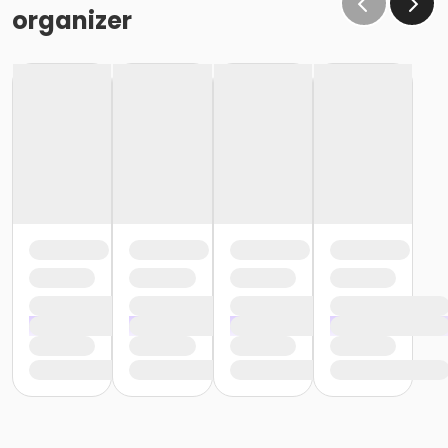
organizer