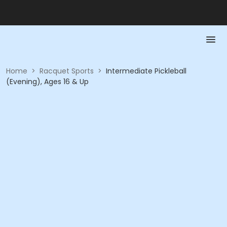
Home
>
Racquet Sports
>
Intermediate Pickleball
(Evening), Ages 16 & Up