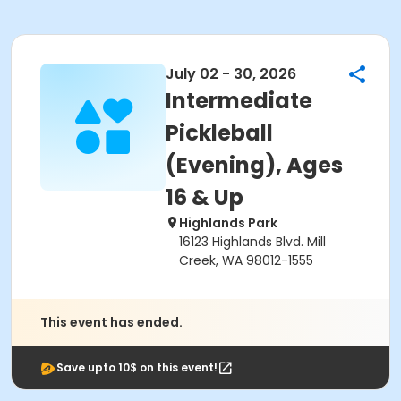
July 02 - 30, 2026
Intermediate
Pickleball
(Evening), Ages
16 & Up
Highlands Park
16123 Highlands Blvd. Mill
Creek, WA 98012-1555
This event has ended.
Save upto 10$ on this event!