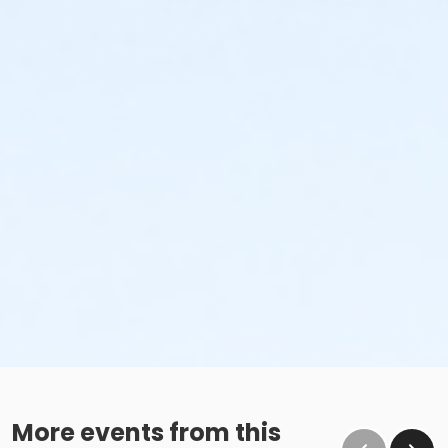
More events from this