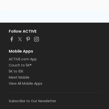
Follow ACTIVE
Mobile Apps
ACTIVE.com App
Couch to 5K®
5K to 10K
Meet Mobile
View All Mobile Apps
Subscribe to Our Newsletter