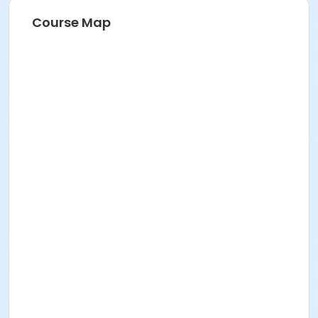
Course Map