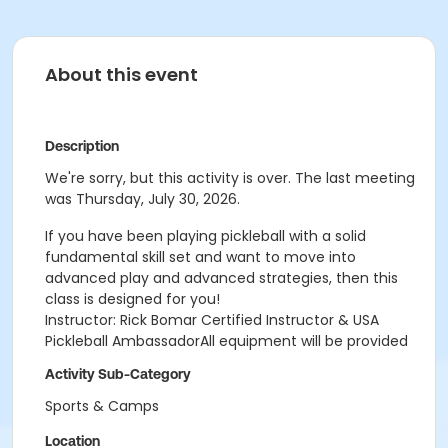
About this event
Description
We're sorry, but this activity is over. The last meeting
was Thursday, July 30, 2026.
If you have been playing pickleball with a solid
fundamental skill set and want to move into
advanced play and advanced strategies, then this
class is designed for you!
Instructor: Rick Bomar Certified Instructor & USA
Pickleball AmbassadorAll equipment will be provided
Activity Sub-Category
Sports & Camps
Location