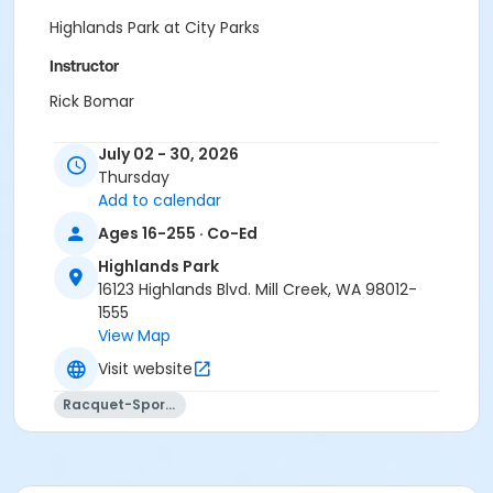
Highlands Park at City Parks
Instructor
Rick Bomar
July 02 - 30, 2026
Thursday
Add to calendar
Ages 16-255 · Co-Ed
Highlands Park
16123 Highlands Blvd. Mill Creek, WA 98012-
1555
View Map
Visit website
Racquet-Sports