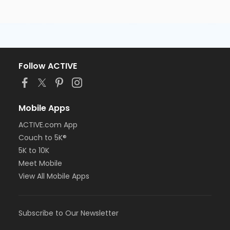
Follow ACTIVE
Mobile Apps
ACTIVE.com App
Couch to 5K®
5K to 10K
Meet Mobile
View All Mobile Apps
Subscribe to Our Newsletter