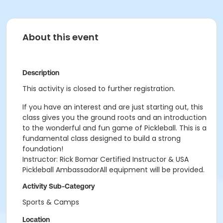
About this event
Description
This activity is closed to further registration.
If you have an interest and are just starting out, this
class gives you the ground roots and an introduction
to the wonderful and fun game of Pickleball. This is a
fundamental class designed to build a strong
foundation!
Instructor: Rick Bomar Certified Instructor & USA
Pickleball AmbassadorAll equipment will be provided.
Activity Sub-Category
Sports & Camps
Location