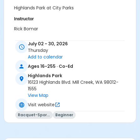
Highlands Park at City Parks
Instructor
Rick Bomar
July 02 - 30, 2026
Thursday
Add to calendar
Ages 16-255 · Co-Ed
Highlands Park
16123 Highlands Blvd. Mill Creek, WA 98012-
1555
View Map
Visit website
Racquet-Sports
Beginner