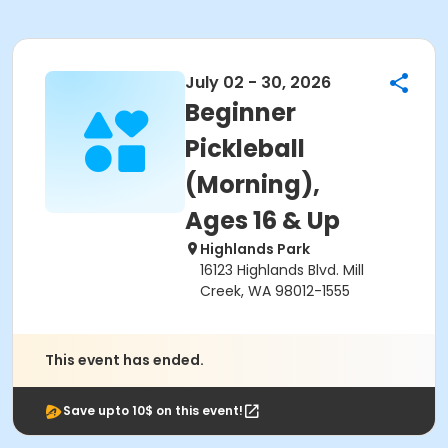
July 02 - 30, 2026
Beginner
Pickleball
(Morning),
Ages 16 & Up
Highlands Park
16123 Highlands Blvd. Mill
Creek, WA 98012-1555
This event has ended.
Save upto 10$ on this event!