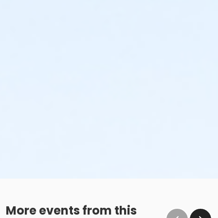
More events from this