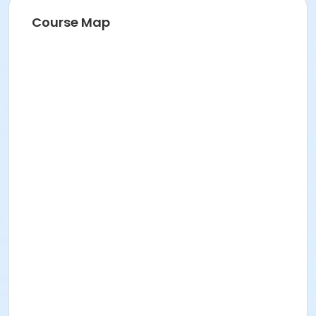
Course Map