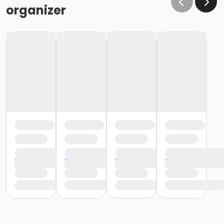
organizer