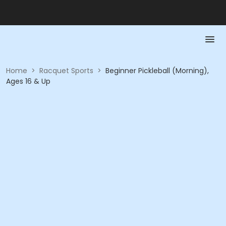
Home
>
Racquet Sports
>
Beginner Pickleball (Morning),
Ages 16 & Up