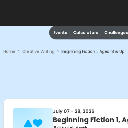
Events
Calculators
Challenges
Home
>
Creative Writing
>
Beginning Fiction 1, Ages 18 & Up
July 07 - 28, 2026
Beginning Fiction 1, 