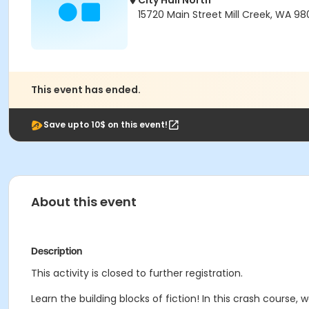
City Hall North
15720 Main Street Mill Creek, WA 98
This event has ended.
Save upto 10$ on this event!
About this event
Description
This activity is closed to further registration.
Learn the building blocks of fiction! In this crash course, 