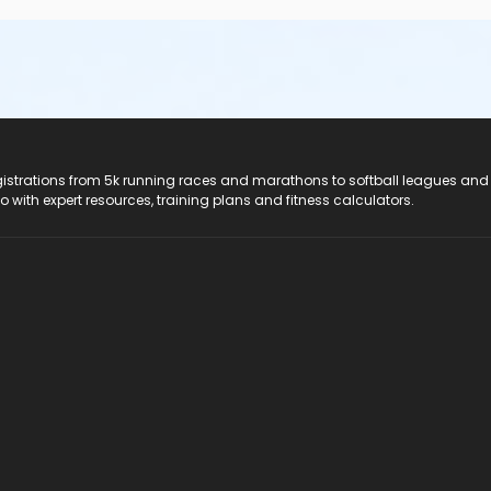
registrations from 5k running races and marathons to softball leagues and
do with expert resources, training plans and fitness calculators.