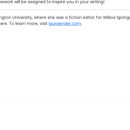
work will be assigned to inspire you in your writing!
gton University, where she was a fiction editor for Willow Spri
ere. To learn more, visit
lauraender.com
.