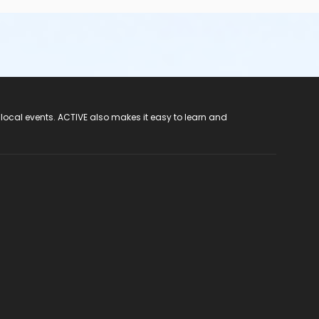
 local events. ACTIVE also makes it easy to learn and