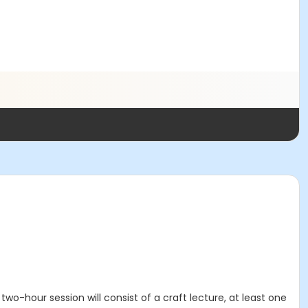
 two-hour session will consist of a craft lecture, at least one