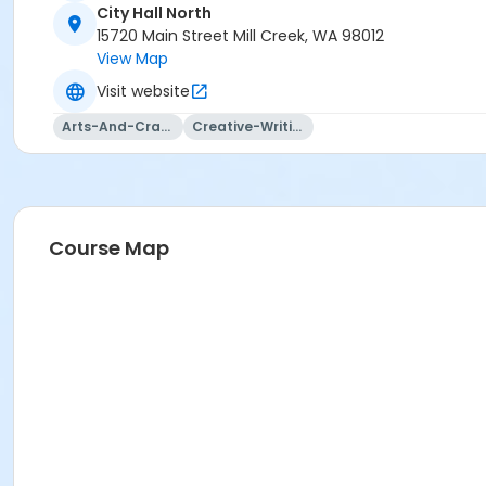
City Hall North
15720 Main Street Mill Creek, WA 98012
View Map
Visit website
Arts-And-Crafts
Creative-Writing
Course Map