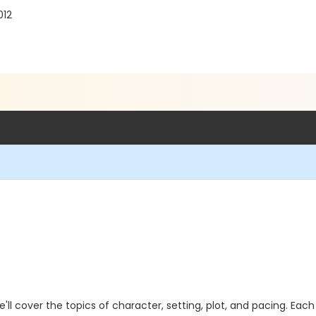
012
we'll cover the topics of character, setting, plot, and pacing. Each