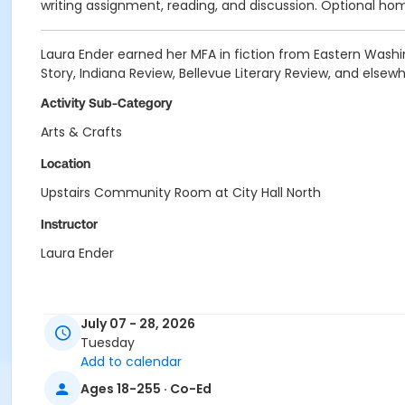
writing assignment, reading, and discussion. Optional home
Laura Ender earned her MFA in fiction from Eastern Washin
Story, Indiana Review, Bellevue Literary Review, and elsewh
Activity Sub-Category
Arts & Crafts
Location
Upstairs Community Room at City Hall North
Instructor
Laura Ender
July 07 - 28, 2026
Tuesday
Add to calendar
Ages 18-255 · Co-Ed