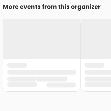
More events from this organizer