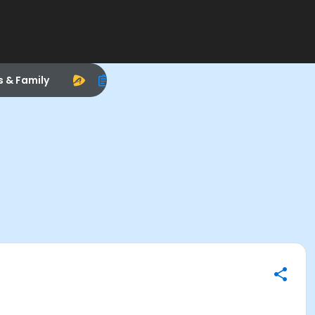
s & Family