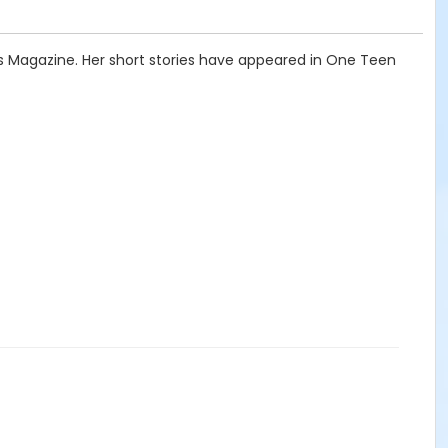
ngs Magazine. Her short stories have appeared in One Teen