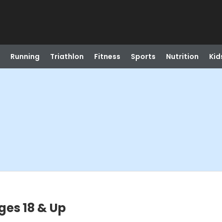
Running
Triathlon
Fitness
Sports
Nutrition
Kid
Ages 18 & Up