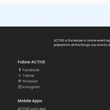
ACTIVE Logo
ACTIVE is the leader in online event 
prepare for all the things you love to 
Follow ACTIVE
Facebook
Twitter
Pinterest
Instagram
Mobile Apps
ACTIVE.com App