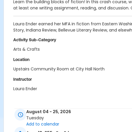
Learn the building blocks of fiction! In this crash course, w
at least one writing assignment, reading, and discussion. 
Laura Ender earned her MFA in fiction from Eastern Washin
Story, Indiana Review, Bellevue Literary Review, and elsewh
Activity Sub-Category
Arts & Crafts
Location
Upstairs Community Room at City Hall North
Instructor
Laura Ender
August 04 - 25, 2026
Tuesday
Add to calendar