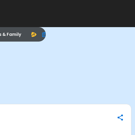
s & Family