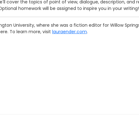
e'll cover the topics of point of view, dialogue, description, and 
Optional homework will be assigned to inspire you in your writing!
gton University, where she was a fiction editor for Willow Spri
ere. To learn more, visit
lauraender.com
.