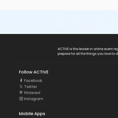
ACTIVE Logo
ACTIVE is the leader in online event 
prepare for all the things you love to 
Follow ACTIVE
Facebook
Twitter
Pinterest
Instagram
Mobile Apps