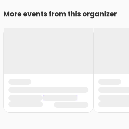
More events from this organizer