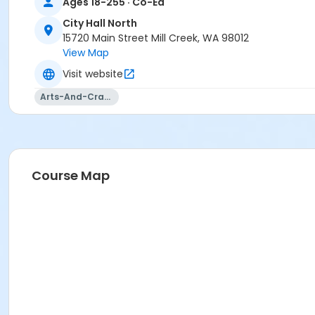
Ages 18-255 · Co-Ed
City Hall North
15720 Main Street Mill Creek, WA 98012
View Map
Visit website
Arts-And-Crafts
Course Map