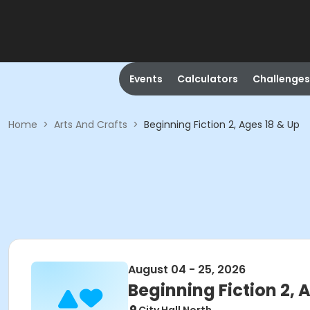
Events
Calculators
Challenges
Home
>
Arts And Crafts
>
Beginning Fiction 2, Ages 18 & Up
August 04 - 25, 2026
Beginning Fiction 2, 