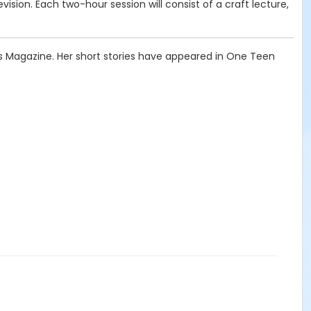
revision. Each two-hour session will consist of a craft lecture,
ngs Magazine. Her short stories have appeared in One Teen