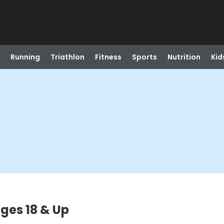
Running
Triathlon
Fitness
Sports
Nutrition
Kid
Ages 18 & Up