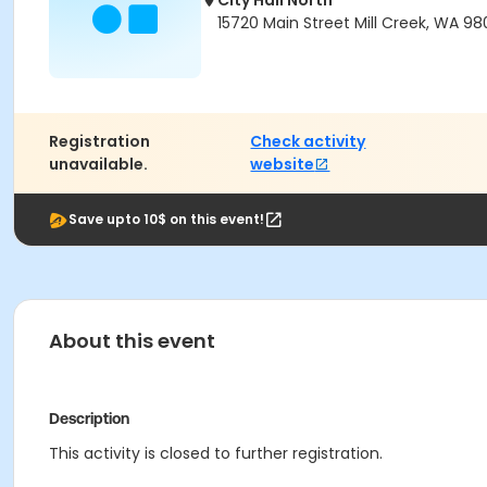
City Hall North
15720 Main Street Mill Creek, WA 98
Registration
Check activity
unavailable.
website
Save upto 10$ on this event!
About this event
Description
This activity is closed to further registration.