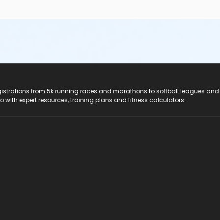
registrations from 5k running races and marathons to softball leagues and
do with expert resources, training plans and fitness calculators.