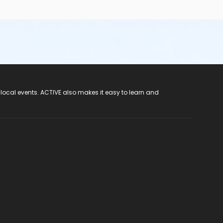
 local events. ACTIVE also makes it easy to learn and