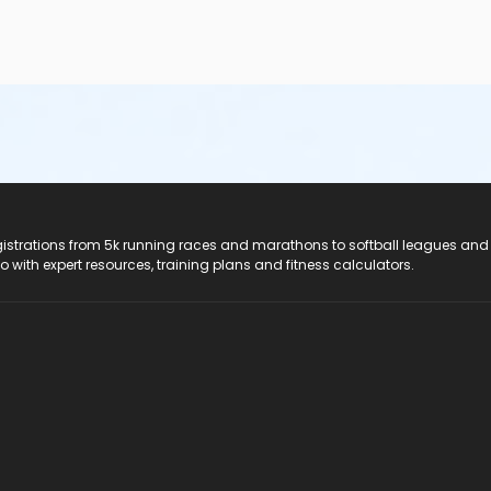
registrations from 5k running races and marathons to softball leagues and
do with expert resources, training plans and fitness calculators.