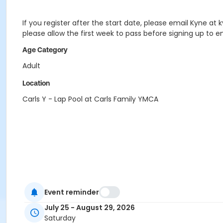
If you register after the start date, please email Kyne at
please allow the first week to pass before signing up to
Age Category
Adult
Location
Carls Y - Lap Pool at Carls Family YMCA
Event reminder
July 25 - August 29, 2026
Saturday