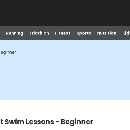
Running
Triathlon
Fitness
Sports
Nutrition
Kid
Beginner
t Swim Lessons - Beginner