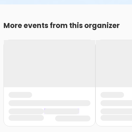
More events from this organizer