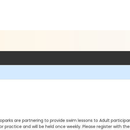
arks are partnering to provide swim lessons to Adult participant
 practice and will be held once weekly. Please register with the li