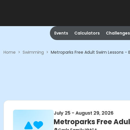
Events
Calculators
Challenges
Home
>
Swimming
>
Metroparks Free Adult Swim Lessons - 
July 25 - August 29, 2026
Metroparks Free Adul