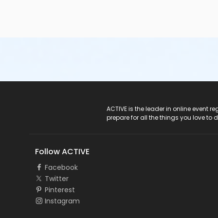
ACTIVE Logo
ACTIVE is the leader in online event 
prepare for all the things you love to 
Follow ACTIVE
Facebook
Twitter
Pinterest
Instagram