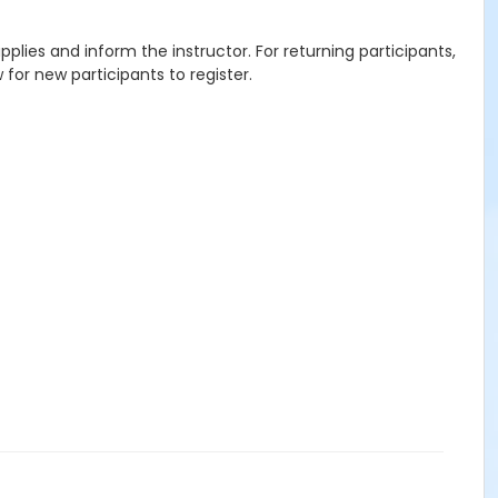
plies and inform the instructor. For returning participants,
or new participants to register.