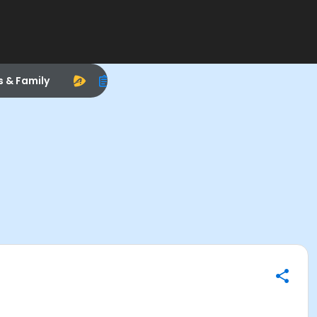
s & Family