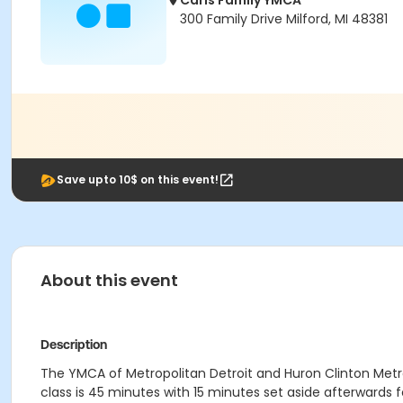
Carls Family YMCA
300 Family Drive Milford, MI 48381
Save upto 10$ on this event!
About this event
Description
The YMCA of Metropolitan Detroit and Huron Clinton Metrop
class is 45 minutes with 15 minutes set aside afterwards for