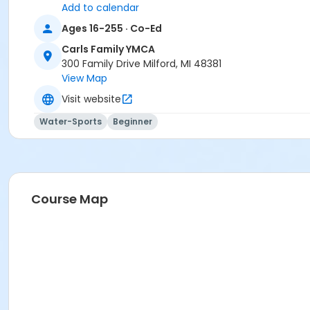
Add to calendar
Ages 16-255 · Co-Ed
Carls Family YMCA
300 Family Drive Milford, MI 48381
View Map
Visit website
Water-Sports
Beginner
Course Map