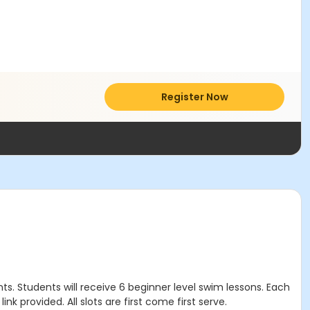
Register Now
s. Students will receive 6 beginner level swim lessons. Each
nk provided. All slots are first come first serve.