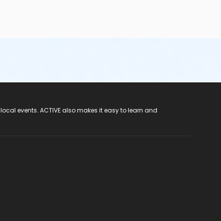
 local events. ACTIVE also makes it easy to learn and