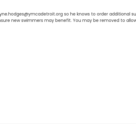
 kyne.hodges@ymcadetroit.org so he knows to order additional sup
 ensure new swimmers may benefit. You may be removed to allow f