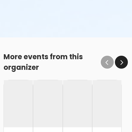
More events from this
organizer