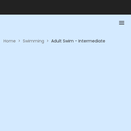
Home
>
Swimming
>
Adult Swim - Intermediate