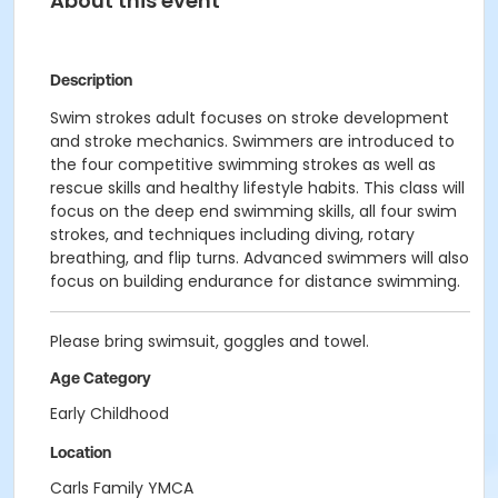
About this event
Description
Swim strokes adult focuses on stroke development
and stroke mechanics. Swimmers are introduced to
the four competitive swimming strokes as well as
rescue skills and healthy lifestyle habits. This class will
focus on the deep end swimming skills, all four swim
strokes, and techniques including diving, rotary
breathing, and flip turns. Advanced swimmers will also
focus on building endurance for distance swimming.
Please bring swimsuit, goggles and towel.
Age Category
Early Childhood
Location
Carls Family YMCA