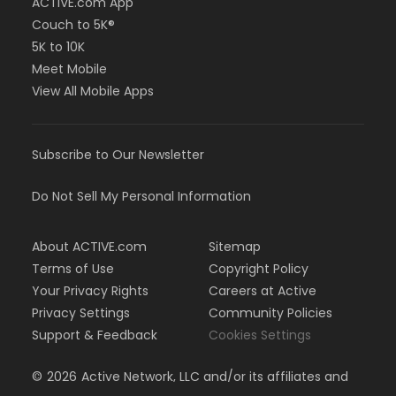
ACTIVE.com App
Couch to 5K®
5K to 10K
Meet Mobile
View All Mobile Apps
Subscribe to Our Newsletter
Do Not Sell My Personal Information
About ACTIVE.com
Sitemap
Terms of Use
Copyright Policy
Your Privacy Rights
Careers at Active
Privacy Settings
Community Policies
Support & Feedback
Cookies Settings
©
2026
Active Network, LLC and/or its affiliates and
licensors. All rights reserved.