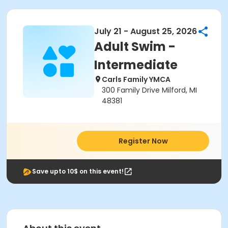
July 21 - August 25, 2026
Adult Swim -
Intermediate
Carls Family YMCA
300 Family Drive Milford, MI
48381
Register Now
Save upto 10$ on this event!