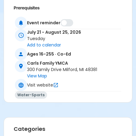
Prerequisites
$0.00 Program Membership
Event reminder
July 21 - August 25, 2026
Tuesday
Add to calendar
Ages 16-255 · Co-Ed
Carls Family YMCA
300 Family Drive Milford, MI 48381
View Map
Visit website
Water-Sports
Categories