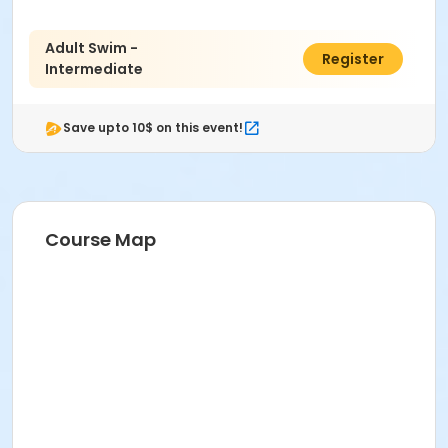
Adult Swim -
$90.00
Register
Intermediate
Save upto 10$ on this event!
Course Map