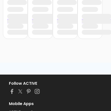
Follow ACTIVE
Mobile Apps