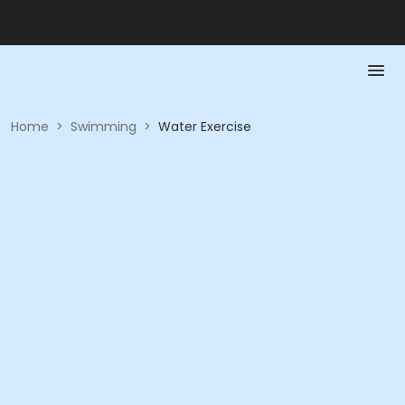
Home
>
Swimming
>
Water Exercise