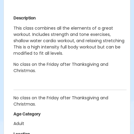
Description
This class combines all the elements of a great
workout. Includes strength and tone exercises,
shallow water cardio workout, and relaxing stretching
This is a high intensity full body workout but can be
modified to fit all levels.
No class on the Friday after Thanksgiving and
Christmas.
No class on the Friday after Thanksgiving and
Christmas.
Age Category
Adult