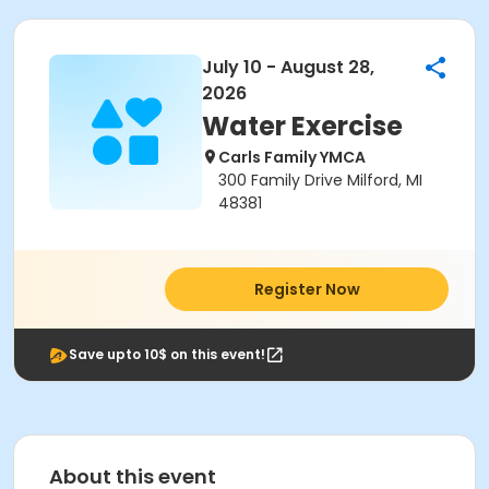
July 10 - August 28,
2026
Water Exercise
Carls Family YMCA
300 Family Drive Milford, MI
48381
Register Now
Save upto 10$ on this event!
About this event