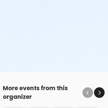
More events from this
organizer