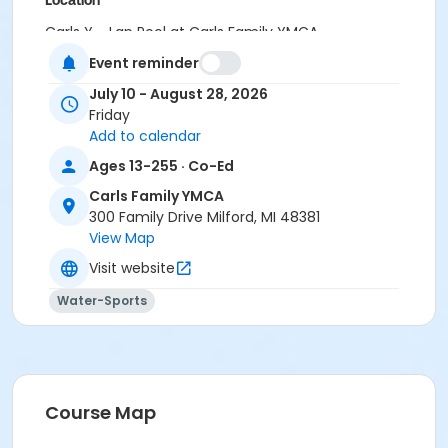
Location
Carls Y - Lap Pool at Carls Family YMCA
Event reminder
Instructor
July 10 - August 28, 2026
Jennifer Hancook
Friday
Add to calendar
Ages 13-255 · Co-Ed
Carls Family YMCA
300 Family Drive Milford, MI 48381
View Map
Visit website
Water-Sports
Course Map