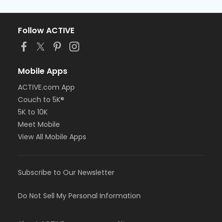
Follow ACTIVE
Mobile Apps
ACTIVE.com App
Couch to 5K®
5K to 10K
Meet Mobile
View All Mobile Apps
Subscribe to Our Newsletter
Do Not Sell My Personal Information