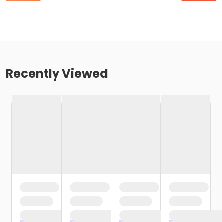
Recently Viewed