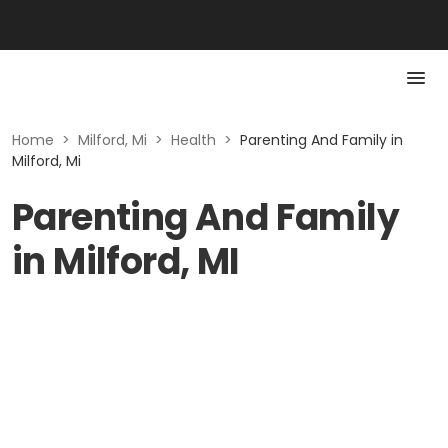
Home
>
Milford, Mi
>
Health
>
Parenting And Family in
Milford, Mi
Parenting And Family
in Milford, MI