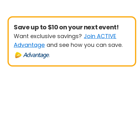
Save up to $10 on your next event!
Want exclusive savings?
Join ACTIVE
Advantage
and see how you can save.