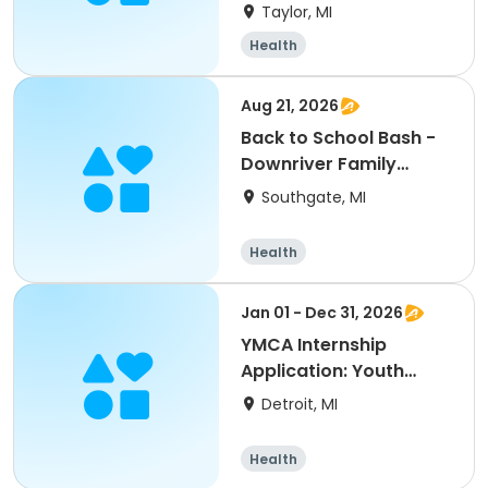
2026/27
Taylor, MI
Health
Aug 21, 2026
Back to School Bash -
Downriver Family
YMCA
Southgate, MI
Health
Jan 01 - Dec 31, 2026
YMCA Internship
Application: Youth
Development
Detroit, MI
Health