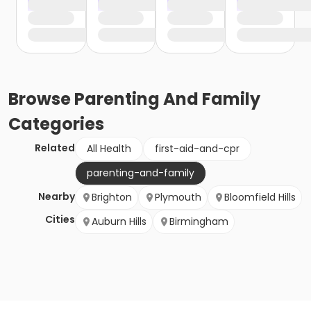
Browse
Parenting And Family
Categories
Related
All Health
first-aid-and-cpr
parenting-and-family
Nearby
Brighton
Plymouth
Bloomfield Hills
Cities
Auburn Hills
Birmingham