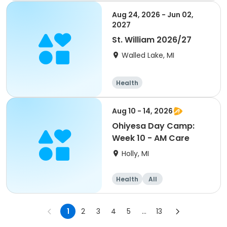
Aug 24, 2026 - Jun 02,
2027
St. William 2026/27
Walled Lake, MI
Health
Aug 10 - 14, 2026
Ohiyesa Day Camp:
Week 10 - AM Care
Holly, MI
Health
All
1
2
3
4
5
...
13