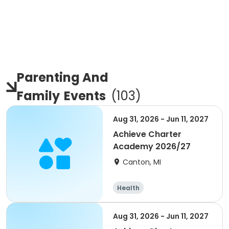
Parenting And
Family
Events
(
103
)
Aug 31, 2026 - Jun 11, 2027
Achieve Charter
Academy 2026/27
Canton, MI
Health
Aug 31, 2026 - Jun 11, 2027