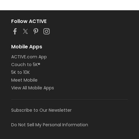
Follow ACTIVE
Mobile Apps
ACTIVE.com App
Couch to 5K®
5K to 10K
Meet Mobile
View All Mobile Apps
Subscribe to Our Newsletter
Do Not Sell My Personal Information