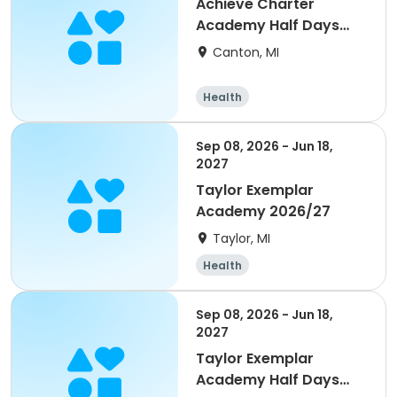
Achieve Charter
Academy Half Days
2026/27
Canton, MI
Health
Sep 08, 2026 - Jun 18,
2027
Taylor Exemplar
Academy 2026/27
Taylor, MI
Health
Sep 08, 2026 - Jun 18,
2027
Taylor Exemplar
Academy Half Days