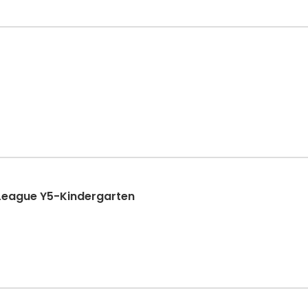
League Y5-Kindergarten