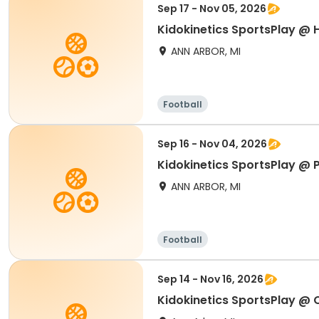
Sep 17 - Nov 05, 2026
Kidokinetics SportsPlay @ 
ANN ARBOR, MI
Football
Sep 16 - Nov 04, 2026
Kidokinetics SportsPlay @ P
ANN ARBOR, MI
Football
Sep 14 - Nov 16, 2026
Kidokinetics SportsPlay @ 