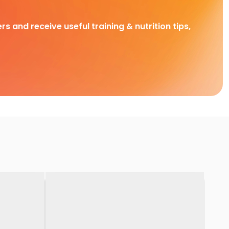
rs and receive useful training & nutrition tips,