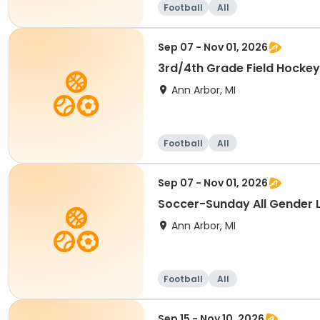
Football
All
Sep 07 - Nov 01, 2026
3rd/4th Grade Field Hockey
Ann Arbor, MI
Football
All
Sep 07 - Nov 01, 2026
Soccer-Sunday All Gender 
Ann Arbor, MI
Football
All
Sep 15 - Nov 10, 2026