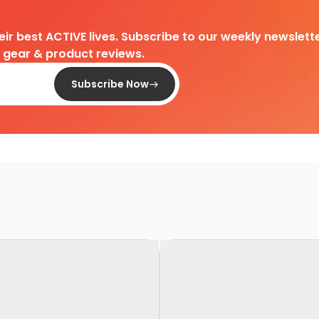
heir best ACTIVE lives. Subscribe to our weekly newslette
d gear & product reviews.
Subscribe Now