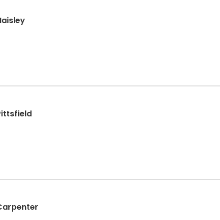
Haisley
ittsfield
Carpenter