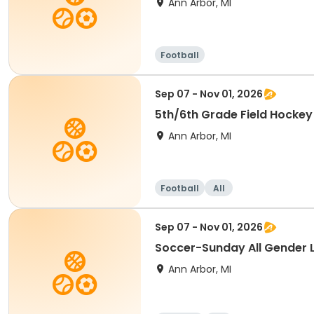
Ann Arbor, MI
Football
Sep 07 - Nov 01, 2026
5th/6th Grade Field Hockey
Ann Arbor, MI
Football
All
Sep 07 - Nov 01, 2026
Soccer-Sunday All Gender 
Ann Arbor, MI