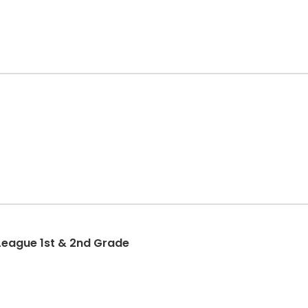
League 1st & 2nd Grade