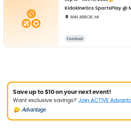
Kidokinetics SportsPlay @ M
ANN ARBOR, MI
Football
Save up to $10 on your next event!
Want exclusive savings?
Join ACTIVE Advant