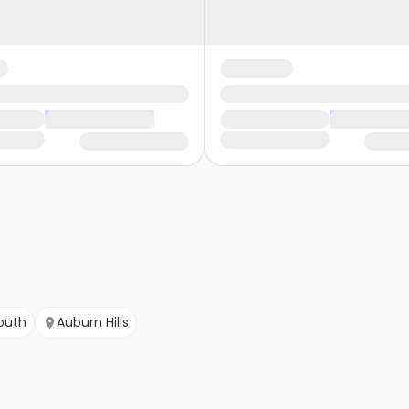
outh
Auburn Hills