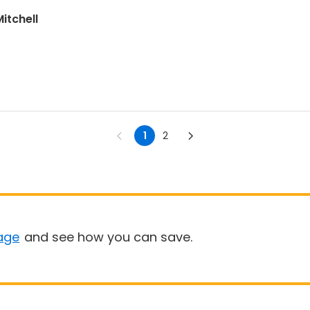
itchell
1
2
age
and see how you can save.