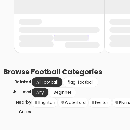
Browse
Football
Categories
Related
All Football
flag-football
Skill Level
Any
Beginner
Nearby
Brighton
Waterford
Fenton
Plym
Cities