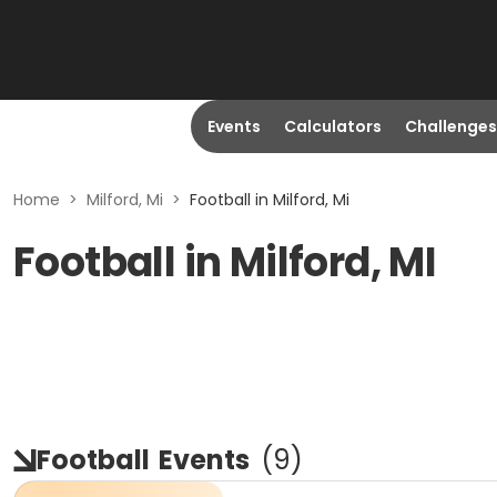
Events
Calculators
Challenges
Home
>
Milford, Mi
>
Football in Milford, Mi
Football in Milford, MI
Football
Events
(
9
)