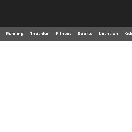
Running
Triathlon
Fitness
Sports
Nutrition
Kid