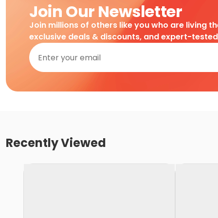
Join Our Newsletter
Join millions of others like you who are living t
exclusive deals & discounts, and expert-teste
Recently Viewed