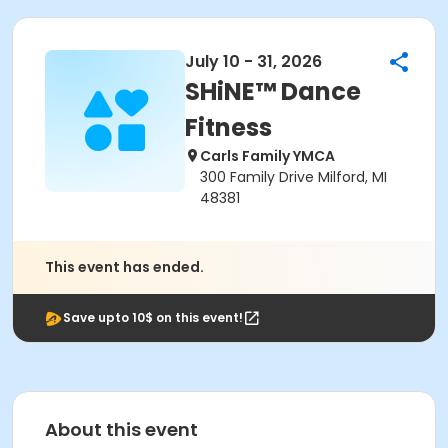
July 10 - 31, 2026
SHiNE™ Dance
Fitness
Carls Family YMCA
300 Family Drive Milford, MI
48381
This event has ended.
Save upto 10$ on this event!
About this event