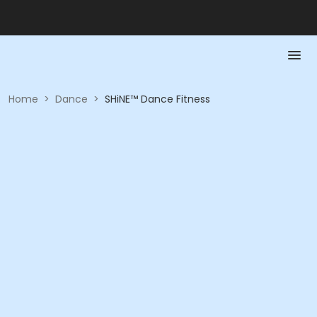
Home
>
Dance
>
SHiNE™ Dance Fitness