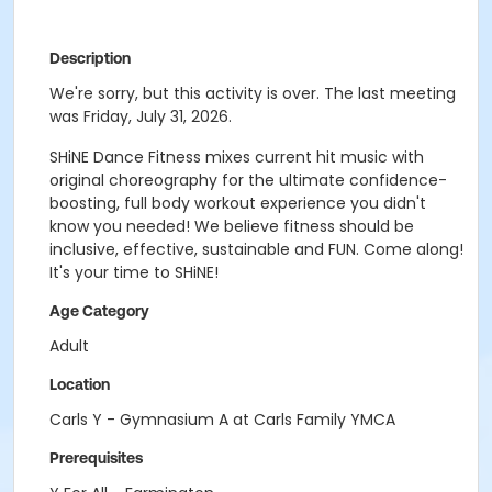
Description
We're sorry, but this activity is over. The last meeting
was Friday, July 31, 2026.
SHiNE Dance Fitness mixes current hit music with
original choreography for the ultimate confidence-
boosting, full body workout experience you didn't
know you needed! We believe fitness should be
inclusive, effective, sustainable and FUN. Come along!
It's your time to SHiNE!
Age Category
Adult
Location
Carls Y - Gymnasium A at Carls Family YMCA
Prerequisites