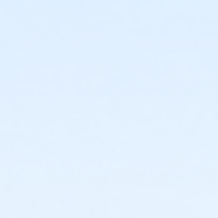
or ÆFamily +1 Annual - Downriver
or Family Plus One Annual - Boll
or ÆFamily +1 - Downriver
or Family Plus One - Boll
or ÆFamily Branch Only Annual - Lakeshore
or ÆFamily Branch Only - Lakeshore
or ÆFamily Association Annual - South Oakland
or ÆFamily Association Annual - North Oakland
or ÆFamily Association Annual - Macomb
or ÆFamily Association Annual - Livonia
or ÆFamily Association Annual - Lakeshore
or ÆFamily Association Annual - Farmington
or ÆFamily Association Annual - Downriver
or ÆFamily Association Annual - Carls
or ÆFamily Association Annual - Boll
or ÆFamily Association Annual - Birmingham
or ÆFamily Association - South Oakland
or ÆFamily Association - North Oakland
or ÆFamily Association - Macomb
or ÆFamily Association - Livonia
or ÆFamily Association - Lakeshore