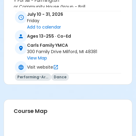
Y For All - Farmington
or Community House Group - Boll
or Family - ST Oakwood Patient
July 10 - 31, 2026
or Family Military - Birmingham
Friday
or Family Military - Boll
Add to calendar
or Family Military - Carls
Ages 13-255 · Co-Ed
or Family Military - Downriver
or Family Military - Farmington
Carls Family YMCA
or ÆFamily Military - Lakeshore
300 Family Drive Milford, MI 48381
or ÆFamily Military - Livonia
View Map
or Family Military - Macomb
Visit website
or ÆFamily Military - North Oakland
or Family Military - South Oakland
Performing-Arts
Dance
or ÆShort Term Adult - Boll
or Short Term Adult - Oakwood Patient
or ÆShort Term Family - Boll
or ÆShort Term Family - Birmingham
or ÆShort Term Adult +1 - Carls
Course Map
or ÆShort Term Adult +1 - Downriver
or ÆShort Term Adult - Birmingham
or ÆShort Term Adult - Carls
or ÆShort Term Adult - Downriver