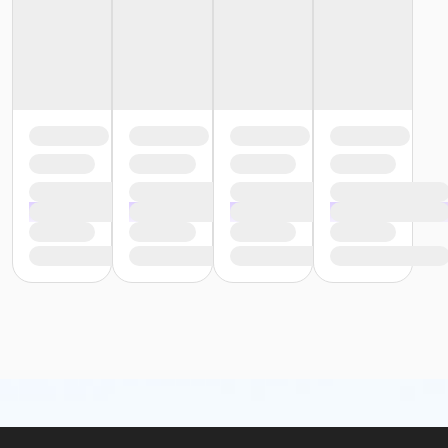
or Family - Oakwood Volunteer
or Family - Oakwood Vendor
or Family - Oakwood Retiree
or Family - Oakwood Physician
or Family - Oakwood Patient
or Family - Oakwood Employee-Pay
or Family - Oakwood Employee Payroll Deduct
or Family - North Oakland
or Family - Macomb
or Family - Livonia
or Family - Farmington
or Family - Downriver
or Family - Carls
or Family - Boll
or Family - Birmingham
or ÆFamily +1 Association Annual - Farmington
or ÆFamily +1 Association Annual - Boll
or ÆFamily +1 Association Annual - Birmingham
or ÆFamily +1 Association - Farmington
or ÆFamily +1 Association - Boll
or ÆFamily +1 Association - Birmingham