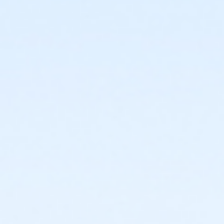
or ÆOakwood Adult Assoc Upgrade - Birmingham
or ÆOakwood Adult Assoc Upgrade - Boll
or ÆOakwood Adult Assoc Upgrade - Carls
or ÆOakwood Adult Assoc Upgrade - Downriver
or ÆOakwood Adult Assoc Upgrade - Farmington
or Oakwood Adult Assoc Upgrade - Lakeshore
or ÆOakwood Adult Assoc Upgrade - Livonia
or ÆOakwood Adult Assoc Upgrade - Macomb
or ÆOakwood Adult Assoc Upgrade - North Oakland
or ÆOakwood Adult Assoc Upgrade - South Oakland
or ÆOakwood Adult Assoc Upgrade Annual -
Birmingham
or ÆOakwood Adult Assoc Upgrade Annual - Boll
or ÆOakwood Adult Assoc Upgrade Annual - Carls
or ÆOakwood Adult Assoc Upgrade Annual -
Downriver
or ÆOakwood Adult Assoc Upgrade Annual -
Farmington
or Oakwood Adult Assoc Upgrade Annual - Lakeshore
or Oakwood Adult Assoc Upgrade Annual - Livonia
or ÆOakwood Adult Assoc Upgrade Annual - Macomb
or ÆOakwood Adult Assoc Upgrade Annual - North