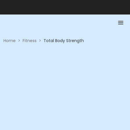
Home
>
Fitness
>
Total Body Strength