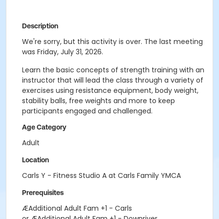
Description
We're sorry, but this activity is over. The last meeting
was Friday, July 31, 2026.
Learn the basic concepts of strength training with an
instructor that will lead the class through a variety of
exercises using resistance equipment, body weight,
stability balls, free weights and more to keep
participants engaged and challenged.
Age Category
Adult
Location
Carls Y - Fitness Studio A at Carls Family YMCA
Prerequisites
ÆAdditional Adult Fam +1 - Carls
or ÆAdditional Adult Fam +1 - Downriver