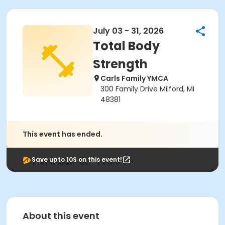
July 03 - 31, 2026
Total Body
Strength
Carls Family YMCA
300 Family Drive Milford, MI
48381
This event has ended.
Save upto 10$ on this event!
About this event