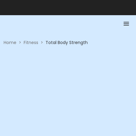
Home
>
Fitness
>
Total Body Strength