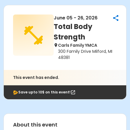
June 05 - 26, 2026
Total Body
Strength
Carls Family YMCA
300 Family Drive Milford, MI
48381
This event has ended.
Save upto 10$ on this event!
About this event