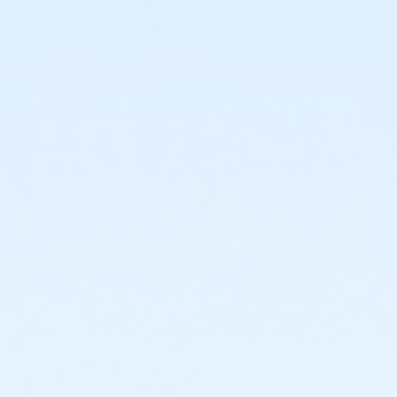
or ÆOakwood Adult Assoc Upgrade - Birmingham
or ÆOakwood Adult Assoc Upgrade - Boll
or ÆOakwood Adult Assoc Upgrade - Carls
or ÆOakwood Adult Assoc Upgrade - Downriver
or ÆOakwood Adult Assoc Upgrade - Farmington
or Oakwood Adult Assoc Upgrade - Lakeshore
or ÆOakwood Adult Assoc Upgrade - Livonia
or ÆOakwood Adult Assoc Upgrade - Macomb
or ÆOakwood Adult Assoc Upgrade - North Oakland
or ÆOakwood Adult Assoc Upgrade - South Oakland
or ÆOakwood Adult Assoc Upgrade Annual -
Birmingham
or ÆOakwood Adult Assoc Upgrade Annual - Boll
or ÆOakwood Adult Assoc Upgrade Annual - Carls
or ÆOakwood Adult Assoc Upgrade Annual -
Downriver
or ÆOakwood Adult Assoc Upgrade Annual -
Farmington
or Oakwood Adult Assoc Upgrade Annual - Lakeshore
or Oakwood Adult Assoc Upgrade Annual - Livonia
or ÆOakwood Adult Assoc Upgrade Annual - Macomb
or ÆOakwood Adult Assoc Upgrade Annual - North