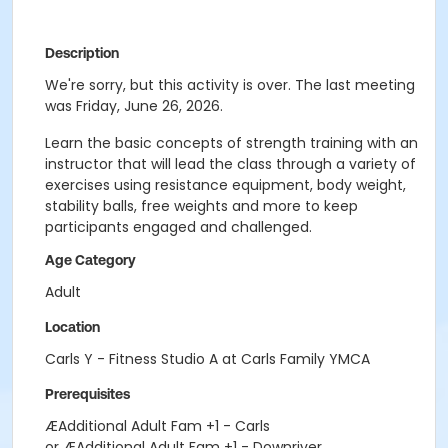
Description
We're sorry, but this activity is over. The last meeting
was Friday, June 26, 2026.
Learn the basic concepts of strength training with an
instructor that will lead the class through a variety of
exercises using resistance equipment, body weight,
stability balls, free weights and more to keep
participants engaged and challenged.
Age Category
Adult
Location
Carls Y - Fitness Studio A at Carls Family YMCA
Prerequisites
ÆAdditional Adult Fam +1 - Carls
or ÆAdditional Adult Fam +1 - Downriver