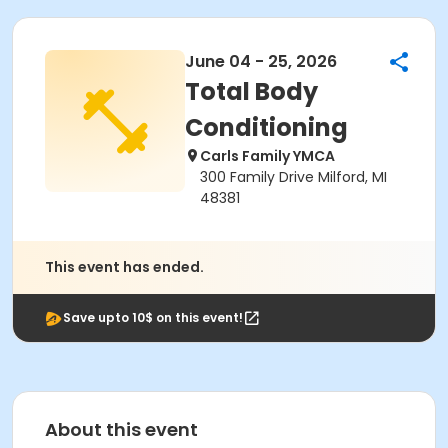
June 04 - 25, 2026
Total Body
Conditioning
Carls Family YMCA
300 Family Drive Milford, MI
48381
This event has ended.
Save upto 10$ on this event!
About this event