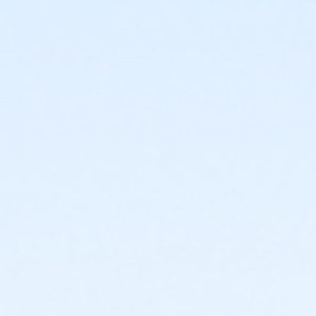
or ÆShort Term Young Adult - South Oakland
or ÆShort Term Young Adult - North Oakland
or ÆShort Term Young Adult - Macomb
or ÆShort Term Young Adult - Livonia
or ÆShort Term Young Adult - Lakeshore
or ÆAdult +1 Association Annual - Lakeshore
or ÆAdditional Adult Fam +1 - Carls
or ÆOakwood Family Assoc Upgrade - Livonia
or ÆOakwood Family Assoc Upgrade - Macomb
or ÆOakwood Family Assoc Upgrade - North Oakland
or ÆOakwood Family Assoc Upgrade - South Oakland
or ÆOakwood Family Assoc Upgrade Annual -
Birmingham
or ÆOakwood Family Assoc Upgrade Annual - Boll
or ÆOakwood Family Assoc Upgrade Annual - Carls
or ÆOakwood Family Assoc Upgrade Annual -
Downriver
or ÆOakwood Family Assoc Upgrade Annual -
Farmington
or Oakwood Family Assoc Upgrade Annual -
Lakeshore
or Oakwood Family Assoc Upgrade Annual - Livonia