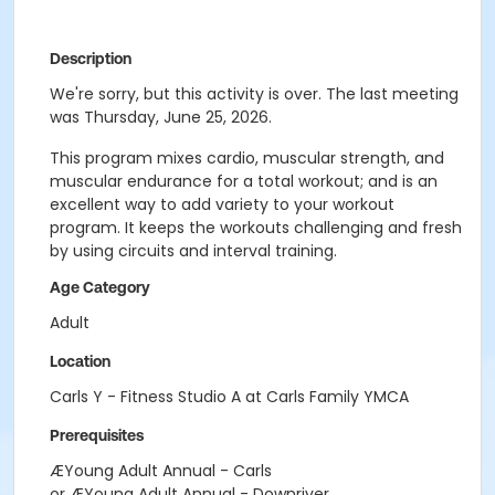
Description
We're sorry, but this activity is over. The last meeting
was Thursday, June 25, 2026.
This program mixes cardio, muscular strength, and
muscular endurance for a total workout; and is an
excellent way to add variety to your workout
program. It keeps the workouts challenging and fresh
by using circuits and interval training.
Age Category
Adult
Location
Carls Y - Fitness Studio A at Carls Family YMCA
Prerequisites
ÆYoung Adult Annual - Carls
or ÆYoung Adult Annual - Downriver