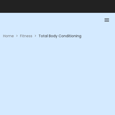
Home
>
Fitness
>
Total Body Conditioning