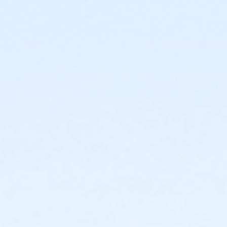
or ÆOakwood Adult +1 Assoc Upgrade Annual - South
Oa
or ÆOakwood Adult Assoc Upgrade - Birmingham
or ÆOakwood Adult Assoc Upgrade - Boll
or ÆOakwood Adult Assoc Upgrade - Carls
or ÆOakwood Adult Assoc Upgrade - Downriver
or ÆOakwood Adult Assoc Upgrade - Farmington
or Oakwood Adult Assoc Upgrade - Lakeshore
or ÆOakwood Adult Assoc Upgrade - Livonia
or ÆOakwood Adult Assoc Upgrade - Macomb
or ÆOakwood Adult Assoc Upgrade - North Oakland
or ÆOakwood Adult Assoc Upgrade - South Oakland
or ÆOakwood Adult Assoc Upgrade Annual -
Birmingham
or ÆOakwood Adult Assoc Upgrade Annual - Boll
or ÆOakwood Adult Assoc Upgrade Annual - Carls
or ÆOakwood Adult Assoc Upgrade Annual -
Downriver
or ÆOakwood Adult Assoc Upgrade Annual -
Farmington
or Oakwood Adult Assoc Upgrade Annual - Lakeshore