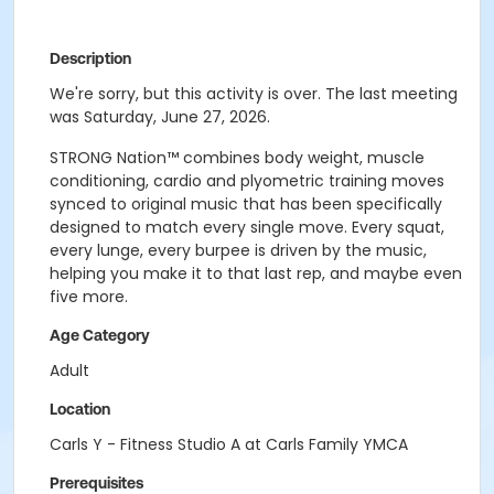
Description
We're sorry, but this activity is over. The last meeting
was Saturday, June 27, 2026.
STRONG Nation™ combines body weight, muscle
conditioning, cardio and plyometric training moves
synced to original music that has been specifically
designed to match every single move. Every squat,
every lunge, every burpee is driven by the music,
helping you make it to that last rep, and maybe even
five more.
Age Category
Adult
Location
Carls Y - Fitness Studio A at Carls Family YMCA
Prerequisites