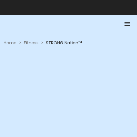
Home
>
Fitness
>
STRONG Nation™