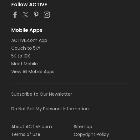
or Adult - Birmingham
Follow ACTIVE
or Adult - Carls
or Adult - Downriver
or Adult - Farmington
or Adult - Livonia
Mobile Apps
or Adult - Macomb
ACTIVE.com App
or Adult - North Oakland
Couch to 5K®
or Adult - Oakwood Employee Payroll Deduct
or Adult - Oakwood Employee-Pay
5K to 10K
or Adult - Oakwood Patient
Meet Mobile
or Adult - Oakwood Physician
View All Mobile Apps
or Adult - Oakwood Retiree
or Adult - Oakwood Vendor
or Adult - Oakwood Volunteer
Subscribe to Our Newsletter
or Adult - South Oakland
or ÆAdult Annual - Birmingham
or ÆAdult Annual - Carls
Do Not Sell My Personal Information
or ÆAdult Annual - Downriver
or ÆAdult Annual - Farmington
About ACTIVE.com
Sitemap
or ÆAdult Annual - Livonia
or ÆAdult Annual - Macomb
Terms of Use
Copyright Policy