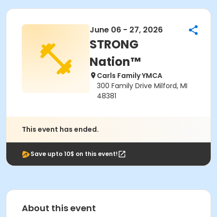
June 06 - 27, 2026
STRONG
Nation™
Carls Family YMCA
300 Family Drive Milford, MI
48381
This event has ended.
Save upto 10$ on this event!
About this event