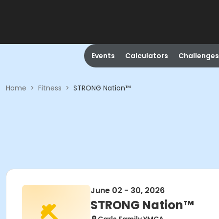
Events
Calculators
Challenges
Home
>
Fitness
>
STRONG Nation™
June 02 - 30, 2026
STRONG Nation™