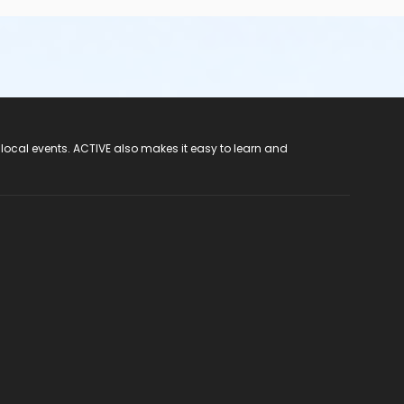
 local events. ACTIVE also makes it easy to learn and