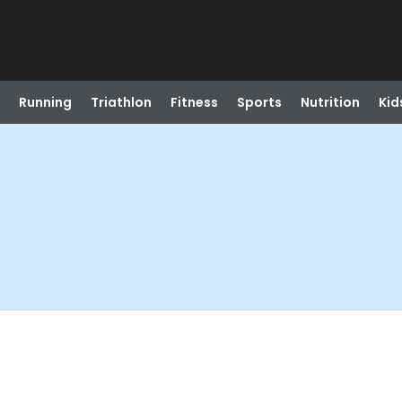
Running
Triathlon
Fitness
Sports
Nutrition
Kid