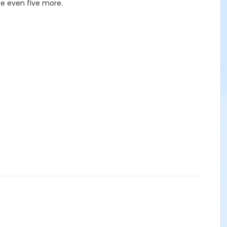
be even five more.