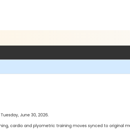
s Tuesday, June 30, 2026.
g, cardio and plyometric training moves synced to original mu