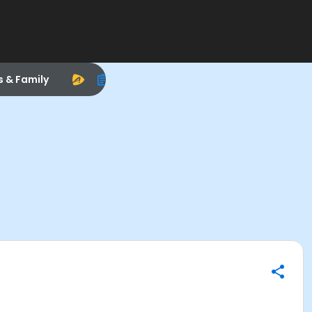
s & Family