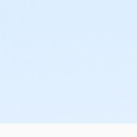
or ÆOakwood Adult Assoc Upgrade Annual - South Oakla
or ÆOakwood Family Assoc Upgrade - Birmingham
or ÆOakwood Family Assoc Upgrade - Boll
or ÆOakwood Family Assoc Upgrade - Carls
or ÆOakwood Family Assoc Upgrade - Downriver
or ÆOakwood Family Assoc Upgrade - Farmington
or Oakwood Family Assoc Upgrade - Lakeshore
or ÆOakwood Family Assoc Upgrade - Livonia
or ÆOakwood Family Assoc Upgrade - Macomb
or ÆOakwood Family Assoc Upgrade - North Oakland
or ÆOakwood Family Assoc Upgrade - South Oakland
or ÆOakwood Family Assoc Upgrade Annual - Birmingha
or ÆOakwood Family Assoc Upgrade Annual - Boll
or ÆOakwood Family Assoc Upgrade Annual - Carls
or ÆOakwood Family Assoc Upgrade Annual - Downriver
or ÆOakwood Family Assoc Upgrade Annual - Farmington
or Oakwood Family Assoc Upgrade Annual - Lakeshore
or Oakwood Family Assoc Upgrade Annual - Livonia
or ÆOakwood Family Assoc Upgrade Annual - Macomb
or ÆOakwood Family Assoc Upgrade Annual - North Oakl
or ÆOakwood Family Assoc Upgrade Annual - South Oakl