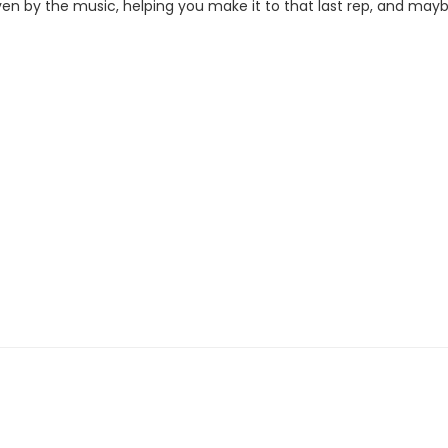
iven by the music, helping you make it to that last rep, and may