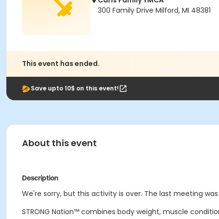
Carls Family YMCA
300 Family Drive Milford, MI 48381
This event has ended.
Save upto 10$ on this event!
About this event
Description
We're sorry, but this activity is over. The last meeting wa
STRONG Nation™ combines body weight, muscle conditionin