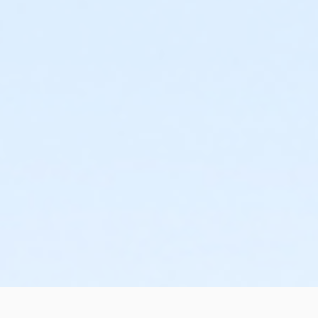
n
m
a
a