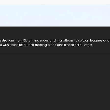
registrations from 5k running races and marathons to softball leagues and
do with expert resources, training plans and fitness calculators.