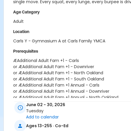
single move. Every squat, every lunge, every burpee is dr
Age Category
Adult
Location
Carls Y - Gymnasium A at Carls Family YMCA
Prerequisites
ÆAdditional Adult Fam +1 - Carls
or ÆAdditional Adult Fam +1 - Downriver
or ÆAdditional Adult Fam +1 - North Oakland
or ÆAdditional Adult Fam +1 - South Oakland
or ÆAdditional Adult Fam +1 Annual - Carls
or ÆAdditional Adult Fam +1 Annual - Downriver
or ÆAdditional Adult Fam +1 Annual - North Oakland
or ÆAdditional Adult Fam +1 Annual - South Oakland
June 02 - 30, 2026
or Corp Co-Pd Adult+1 Upgrade - Boll
Tuesday
or Corp Co-Pd Adult+1 Upgrade - Farmington
Add to calendar
or Corp Co-Pd Adult+1 Upgrade Annual - Boll
Ages 13-255 · Co-Ed
or Corp Co-Pd Adult+1 Upgrade Annual - Farmington