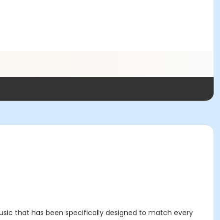
sic that has been specifically designed to match every