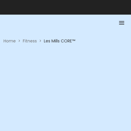
Home
>
Fitness
>
Les Mills CORE™