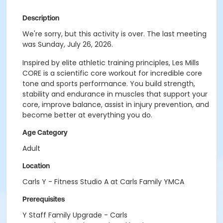
Description
We're sorry, but this activity is over. The last meeting
was Sunday, July 26, 2026.
Inspired by elite athletic training principles, Les Mills
CORE is a scientific core workout for incredible core
tone and sports performance. You build strength,
stability and endurance in muscles that support your
core, improve balance, assist in injury prevention, and
become better at everything you do.
Age Category
Adult
Location
Carls Y - Fitness Studio A at Carls Family YMCA
Prerequisites
Y Staff Family Upgrade - Carls