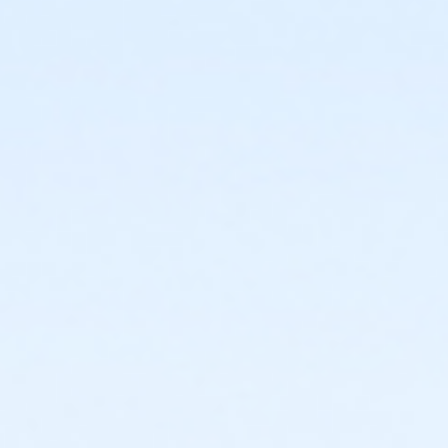
or Young Adult / Student - South Oakland
or Young Adult / Student - North Oakland
or Young Adult / Student - Macomb
or Young Adult / Student - Livonia
or Young Adult / Student - Lakeshore
or Young Adult / Student - Farmington
or Young Adult / Student - Downriver
or Young Adult / Student - Carls
or Young Adult / Student - Birmingham
or MOT Young Adult Annual - Boll
or ÆMOT Young Adult - Boll
or ÆTeen Annual - South Oakland
or ÆTeen Annual - North Oakland
or ÆTeen Annual - Macomb
or ÆTeen Annual - Livonia
or ÆTeen Annual - Lakeshore
or ÆTeen Annual - Farmington
or ÆTeen Annual - Carls
or ÆTeen Annual - Birmingham
or ÆTeen - South Oakland
or ÆTeen - North Oakland