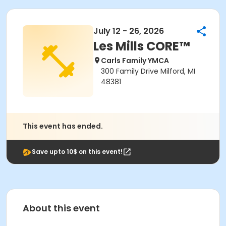
July 12 - 26, 2026
Les Mills CORE™
Carls Family YMCA
300 Family Drive Milford, MI
48381
This event has ended.
Save upto 10$ on this event!
About this event