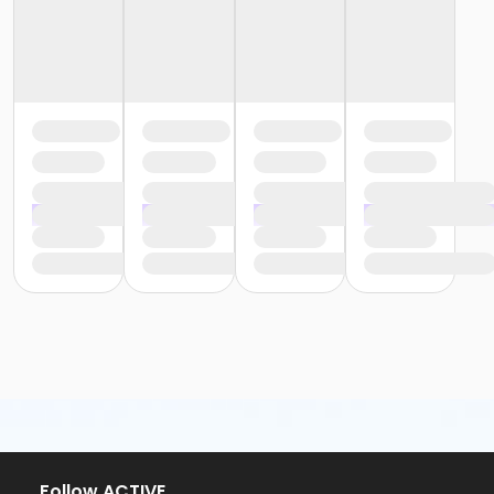
or Staff Full Time - Plymouth
or Staff Full Time - Oakwood
or ÆStaff Part Time - North Oakland
or Staff Full Time - Community Initiatives
or Staff Full Time - Metro
or Staff Part Time - Macomb
or ÆStaff Part Time - Livonia
or ÆStaff Part Time - Lakeshore
or Staff Part Time - Farmington
or Staff Part Time - Downriver
or Staff Part Time - Carls
or Staff Part Time - Boll
or Staff Part Time - Birmingham
or Silver Sneakers Annual - South Oakland
or Silver Sneakers Annual - Plymouth
or ÆSilver Sneakers Annual - North Oakland
or Silver Sneakers Annual - Macomb
or ÆSilver Sneakers Annual - Livonia
or ÆSilver Sneakers Annual - Lakeshore
or Silver Sneakers Annual - Farmington
or Silver Sneakers Annual - Downriver
Follow ACTIVE