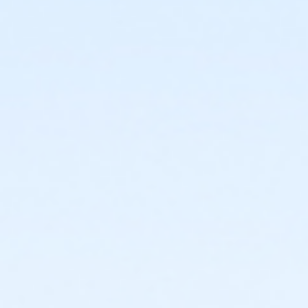
or Corporate Family - Macomb
or ÆY Staff Assoc Adult +1 Upgrade - North Oakland
or ÆY Staff Assoc Family Upgrade - Macomb
or Y Staff Adult +1 Upgrade - Lakeshore
or Y Staff Family Upgrade - North Oakland
or Y Staff Adult +1 Upgrade - Livonia
or Y Staff Family Upgrade - Carls
or ÆYouth Annual - South Oakland
or ÆYouth Annual - North Oakland
or ÆYouth Annual - Macomb
or ÆYouth Annual - Livonia
or ÆYouth Annual - Lakeshore
or ÆYouth Annual - Farmington
or ÆYouth Annual - Birmingham
or ÆYouth - South Oakland
or ÆYouth - North Oakland
or ÆYouth - Macomb
or Youth - Livonia
or Youth - Lakeshore
or ÆYouth - Farmington
or ÆYouth and Teen - Birmingham