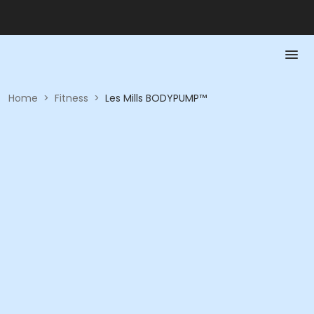
Home
>
Fitness
>
Les Mills BODYPUMP™