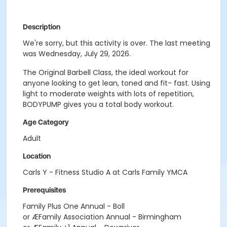
Description
We're sorry, but this activity is over. The last meeting
was Wednesday, July 29, 2026.
The Original Barbell Class, the ideal workout for
anyone looking to get lean, toned and fit- fast. Using
light to moderate weights with lots of repetition,
BODYPUMP gives you a total body workout.
Age Category
Adult
Location
Carls Y - Fitness Studio A at Carls Family YMCA
Prerequisites
Family Plus One Annual - Boll
or ÆFamily Association Annual - Birmingham