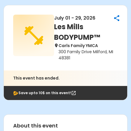
July 01 - 29, 2026
Les Mills
BODYPUMP™
Carls Family YMCA
300 Family Drive Milford, MI
48381
This event has ended.
Save upto 10$ on this event!
About this event