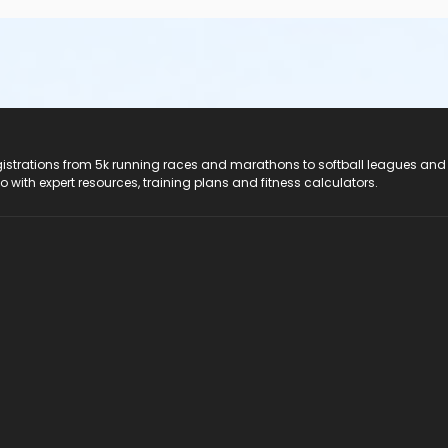
registrations from 5k running races and marathons to softball leagues and
do with expert resources, training plans and fitness calculators.