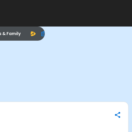
s & Family