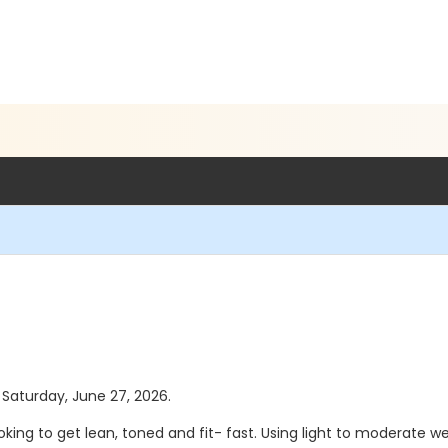
s Saturday, June 27, 2026.
oking to get lean, toned and fit- fast. Using light to moderate w