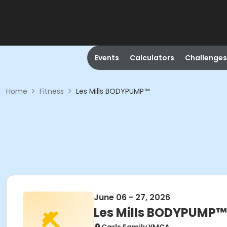
Events
Calculators
Challenges
Home
>
Fitness
>
Les Mills BODYPUMP™
June 06 - 27, 2026
Les Mills BODYPUMP™