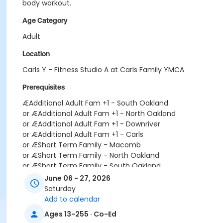
body workout.
Age Category
Adult
Location
Carls Y - Fitness Studio A at Carls Family YMCA
Prerequisites
ÆAdditional Adult Fam +1 - South Oakland
or ÆAdditional Adult Fam +1 - North Oakland
or ÆAdditional Adult Fam +1 - Downriver
or ÆAdditional Adult Fam +1 - Carls
or ÆShort Term Family - Macomb
or ÆShort Term Family - North Oakland
or ÆShort Term Family - South Oakland
or ÆShort Term Teen - Birmingham
June 06 - 27, 2026
or ÆShort Term Teen - Carls
Saturday
or ÆShort Term Teen - Downriver
Add to calendar
or ÆShort Term Teen - Farmington
Ages 13-255 · Co-Ed
or ÆShort Term Teen - Lakeshore