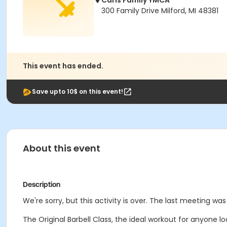
Carls Family YMCA
300 Family Drive Milford, MI 48381
This event has ended.
Save upto 10$ on this event!
About this event
Description
We're sorry, but this activity is over. The last meeting wa
The Original Barbell Class, the ideal workout for anyone lo