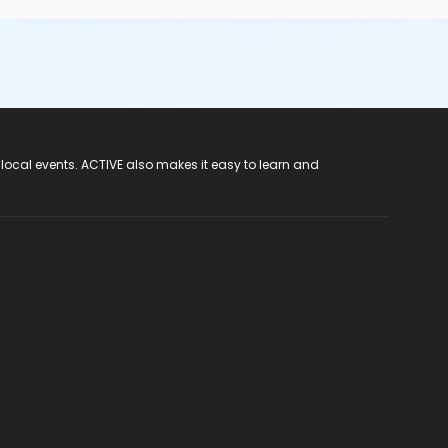
 local events. ACTIVE also makes it easy to learn and