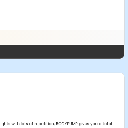
eights with lots of repetition, BODYPUMP gives you a total