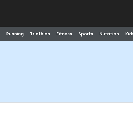
Running
Triathlon
Fitness
Sports
Nutrition
Kid