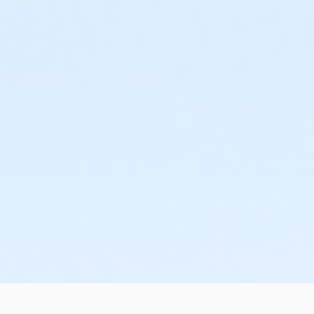
or ÆOakwood Adult +1 Assoc Upgrade Annual - Boll
or ÆOakwood Adult +1 Assoc Upgrade Annual - Car
or ÆOakwood Adult +1 Assoc Upgrade Annual - Downriver
or ÆOakwood Adult +1 Assoc Upgrade Annual - Farmingto
or Oakwood Adult +1 Assoc Upgrade Annual - Lakeshore
or Oakwood Adult +1 Assoc Upgrade Annual - Livonia
or ÆOakwood Adult +1 Assoc Upgrade Annual - Macomb
or ÆOakwood Adult +1 Assoc Upgrade Annual - North Oak
or ÆOakwood Adult +1 Assoc Upgrade Annual - South Oa
or ÆOakwood Adult Assoc Upgrade - Birmingham
or ÆOakwood Adult Assoc Upgrade - Boll
or ÆOakwood Adult Assoc Upgrade - Carls
or ÆOakwood Adult Assoc Upgrade - Downriver
or ÆOakwood Adult Assoc Upgrade - Farmington
or Oakwood Adult Assoc Upgrade - Lakeshore
or ÆOakwood Adult Assoc Upgrade - Livonia
or ÆOakwood Adult Assoc Upgrade - Macomb
or ÆOakwood Adult Assoc Upgrade - North Oakland
or ÆOakwood Adult Assoc Upgrade - South Oakland
or ÆOakwood Adult Assoc Upgrade Annual - Birmingham
or ÆOakwood Adult Assoc Upgrade Annual - Boll