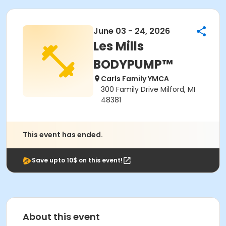
June 03 - 24, 2026
Les Mills
BODYPUMP™
Carls Family YMCA
300 Family Drive Milford, MI
48381
This event has ended.
Save upto 10$ on this event!
About this event