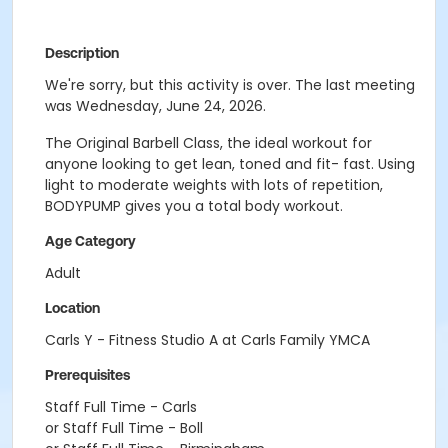
Description
We're sorry, but this activity is over. The last meeting
was Wednesday, June 24, 2026.
The Original Barbell Class, the ideal workout for
anyone looking to get lean, toned and fit- fast. Using
light to moderate weights with lots of repetition,
BODYPUMP gives you a total body workout.
Age Category
Adult
Location
Carls Y - Fitness Studio A at Carls Family YMCA
Prerequisites
Staff Full Time - Carls
or Staff Full Time - Boll