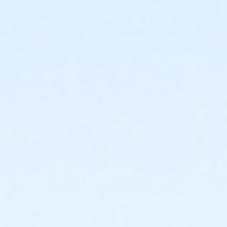
or ÆTeen - Downriver
or ÆTeen - Farmington
or ÆTeen - Lakeshore
or ÆTeen - Livonia
or ÆTeen - Macomb
or ÆTeen - North Oakland
or ÆTeen - South Oakland
or ÆTeen Annual - Birmingham
or ÆTeen Annual - Carls
or ÆTeen Annual - Farmington
or ÆTeen Annual - Lakeshore
or ÆTeen Annual - Livonia
or ÆTeen Annual - Macomb
or ÆTeen Annual - North Oakland
or ÆTeen Annual - South Oakland
or ÆMOT Young Adult - Boll
or MOT Young Adult Annual - Boll
or Young Adult / Student - Birmingham
or Young Adult / Student - Carls
or Young Adult / Student - Downriver
or Young Adult / Student - Farmington