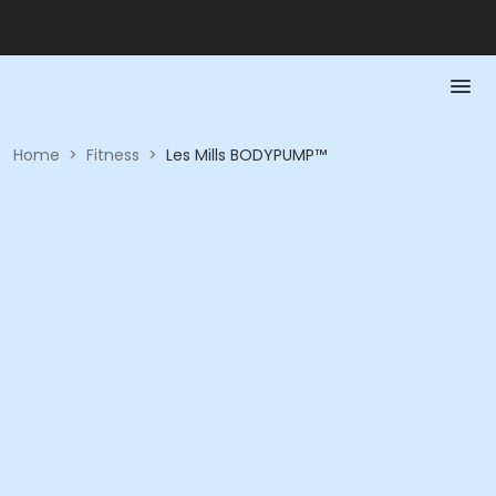
Home
>
Fitness
>
Les Mills BODYPUMP™