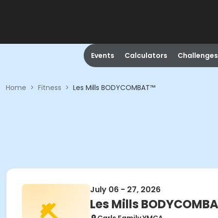
Events
Calculators
Challenges
Home
>
Fitness
>
Les Mills BODYCOMBAT™
July 06 - 27, 2026
Les Mills BODYCOMB