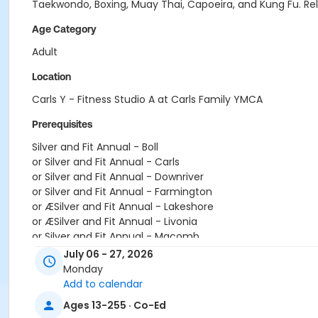
Taekwondo, Boxing, Muay Thai, Capoeira, and Kung Fu. Relea
Age Category
Adult
Location
Carls Y - Fitness Studio A at Carls Family YMCA
Prerequisites
Silver and Fit Annual - Boll
or Silver and Fit Annual - Carls
or Silver and Fit Annual - Downriver
or Silver and Fit Annual - Farmington
or ÆSilver and Fit Annual - Lakeshore
or ÆSilver and Fit Annual - Livonia
or Silver and Fit Annual - Macomb
or ÆSilver and Fit Annual - North Oakland
July 06 - 27, 2026
or Silver and Fit Annual - South Oakland
Monday
or Silver Sneakers Annual - Birmingham
Add to calendar
or Silver Sneakers Annual - Boll
Ages 13-255 · Co-Ed
or Silver Sneakers Annual - Carls