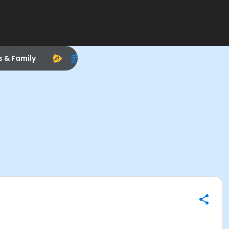
s & Family