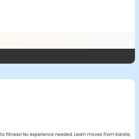
 to fitness! No experience needed. Learn moves from Karate,