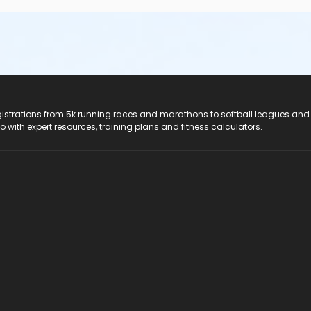
registrations from 5k running races and marathons to softball leagues and
do with expert resources, training plans and fitness calculators.