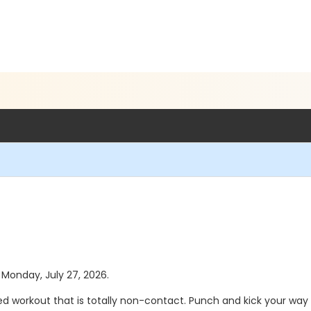
s Monday, July 27, 2026.
d workout that is totally non-contact. Punch and kick your way