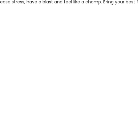
se stress, have a blast and feel like a champ. Bring your best fi