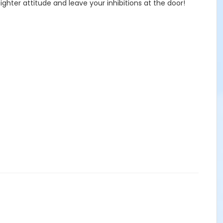
ghter attitude and leave your inhibitions at the door!