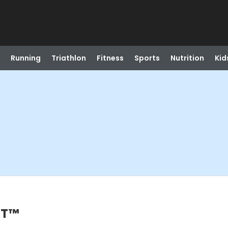
Running
Triathlon
Fitness
Sports
Nutrition
Kid
AT™