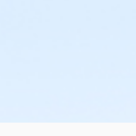
or ÆCorporate Association Family - Downriver
or Individual Mission - Lakeshore
or Individual Mission - Birmingham
or Family Mission - Livonia
or Family Mission - Downriver
or Family Mission - Boll
or Family Mission - Birmingham
or ÆShort Term Adult +1 - Lakeshore
or ÆShort Term Adult +1 - Downriver
or ÆShort Term Adult +1 - Carls
or ÆShort Term Adult - Macomb
or ÆShort Term Adult +1 - Macomb
or Mt Brighton Registration
or Family Military - South Oakland
or ÆFamily Military - North Oakland
or Family Military - Macomb
or ÆFamily Military - Livonia
or ÆFamily Military - Lakeshore
or Family Military - Farmington
or Family Military - Carls
or Family Military - Birmingham