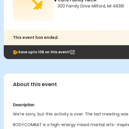
Carls Family YMCA
300 Family Drive Milford, MI 48381
This event has ended.
Save upto 10$ on this event!
About this event
Description
We're sorry, but this activity is over. The last meeting wa
BODYCOMBAT is a high-energy mixed martial arts- inspire