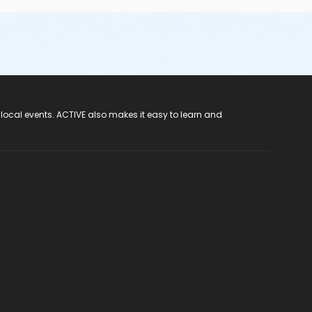
 local events. ACTIVE also makes it easy to learn and