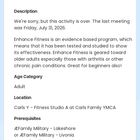
Description
We're sorry, but this activity is over. The last meeting
was Friday, July 31, 2026.
Enhance Fitness is an evidence based program, which
means that it has been tested and studied to show
its effectiveness. Enhance Fitness is geared toward
older adults especially those with arthritis or other
chronic pain conditions. Great for beginners also!
Age Category
Adult
Location
Carls Y - Fitness Studio A at Carls Family YMCA
Prerequisites
ÆFamily Military - Lakeshore
or ÆFamily Military - Livonia