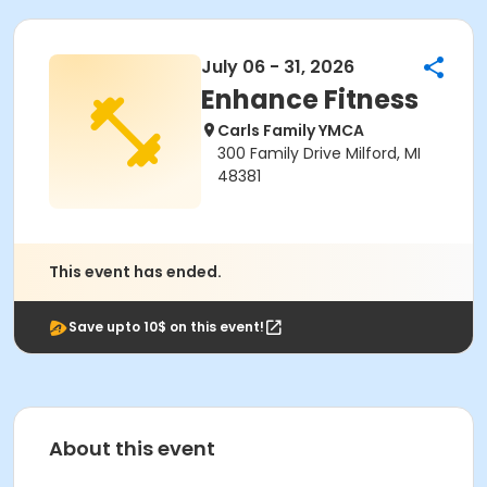
July 06 - 31, 2026
Enhance Fitness
Carls Family YMCA
300 Family Drive Milford, MI
48381
This event has ended.
Save upto 10$ on this event!
About this event