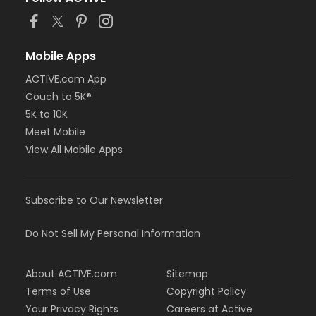
or Family Annual - Oakwood Employee-Pay
or Family Annual - Oakwood Employee Payroll Deduct
or ÆFamily Annual - North Oakland
or ÆFamily Annual - Macomb
Mobile Apps
or ÆFamily Annual - Livonia
ACTIVE.com App
or ÆFamily Annual - Farmington
Couch to 5K®
or ÆFamily Annual - Downriver
or ÆFamily Annual - Carls
5K to 10K
or ÆFamily Annual - Boll
Meet Mobile
or ÆFamily Annual - Birmingham
View All Mobile Apps
or Family - South Oakland
or Family - Oakwood Volunteer
or Family - Oakwood Vendor
Subscribe to Our Newsletter
or Family - Oakwood Retiree
or Family - Oakwood Physician
or Family - Oakwood Patient
Do Not Sell My Personal Information
or Family - Oakwood Employee-Pay
or Family - Oakwood Employee Payroll Deduct
About ACTIVE.com
Sitemap
or Family - North Oakland
or Family - Macomb
Terms of Use
Copyright Policy
or Family - Livonia
Your Privacy Rights
Careers at Active