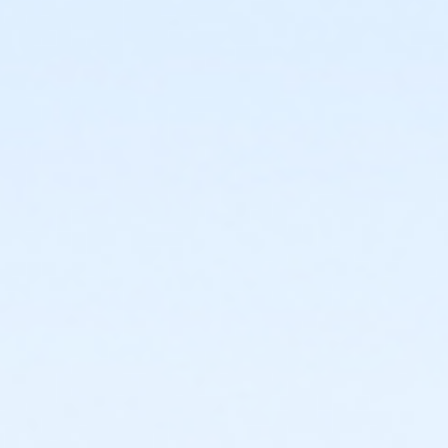
or Adult Military - Farmington
or Adult Military - Downriver
or Adult Military - Carls
or Adult Military - Boll
or Adult Military - Birmingham
or Adult +1 Short Term - Oakwood Patient
or ÆY For All Annual - South Oakland
or ÆY For All Annual - North Oakland
or ÆY For All Annual - Macomb
or ÆY For All Annual - Livonia
or ÆY For All Annual - Lakeshore
or ÆY For All Annual - Farmington
or ÆY For All Annual - Downriver
or ÆY For All Annual - Carls
or ÆY For All Annual - Boll
or ÆY For All Annual - Birmingham
or Y For All - South Oakland
or Y For All - North Oakland
or Y For All - Macomb
or Y For All - Livonia
or Y For All - Lakeshore