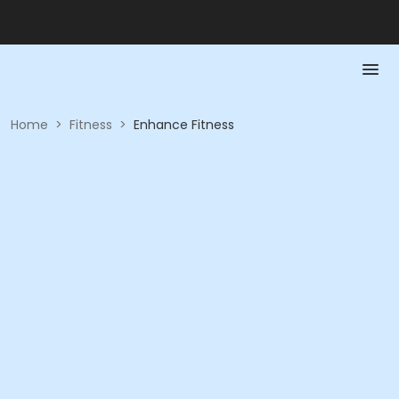
Home
>
Fitness
>
Enhance Fitness