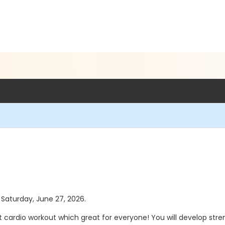
s Saturday, June 27, 2026.
t cardio workout which great for everyone! You will develop str