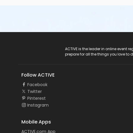
or ÆOakwood Family Assoc Upgrade - Farmington
or Oakwood Family Assoc Upgrade - Lakeshore
or Adult - Oakwood Employee Payroll Deduct
or Adult - North Oakland
or Adult - Macomb
or Adult - Livonia
or Adult - Farmington
or Adult - Downriver
ACTIVE Logo
ACTIVE is the leader in online event 
or Adult - Carls
prepare for all the things you love to 
or Adult - Birmingham
or Y Staff Family Upgrade - Downriver
or ÆFamily Association - Livonia
Follow ACTIVE
or ÆFamily Association - Macomb
or ÆFamily Association - North Oakland
Facebook
or ÆAdditional Adult Fam +1 - Carls
Twitter
or ÆOakwood Family Assoc Upgrade - Livonia
Pinterest
or ÆOakwood Family Assoc Upgrade - Macomb
Instagram
or ÆOakwood Family Assoc Upgrade - North Oakland
or ÆOakwood Family Assoc Upgrade - South Oakland
or ÆOakwood Family Assoc Upgrade Annual - Birmingha
Mobile Apps
or ÆOakwood Family Assoc Upgrade Annual - Boll
ACTIVE.com App
or ÆOakwood Family Assoc Upgrade Annual - Carls