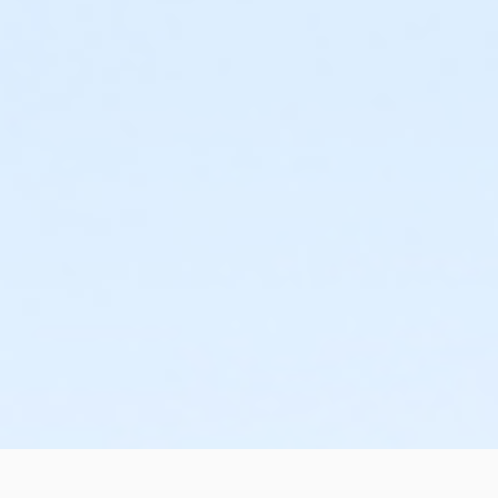
or ÆOakwood Adult +1 Assoc Upgrade - Carls
or ÆOakwood Adult +1 Assoc Upgrade - Downriver
or ÆOakwood Adult +1 Assoc Upgrade - Farmington
or Oakwood Adult +1 Assoc Upgrade - Lakeshore
or Oakwood Adult +1 Assoc Upgrade - Livonia
or ÆOakwood Adult +1 Assoc Upgrade - Macomb
or ÆOakwood Adult +1 Assoc Upgrade - North Oakland
or ÆOakwood Adult +1 Assoc Upgrade - South Oakland
or ÆOakwood Adult +1 Assoc Upgrade Annual - Birmingh
or ÆOakwood Adult +1 Assoc Upgrade Annual - Boll
or ÆOakwood Adult +1 Assoc Upgrade Annual - Car
or ÆOakwood Adult +1 Assoc Upgrade Annual - Downriver
or ÆOakwood Adult +1 Assoc Upgrade Annual - Farmingto
or Oakwood Adult +1 Assoc Upgrade Annual - Lakeshore
or Oakwood Adult +1 Assoc Upgrade Annual - Livonia
or ÆOakwood Adult +1 Assoc Upgrade Annual - Macomb
or ÆOakwood Adult +1 Assoc Upgrade Annual - North Oak
or ÆOakwood Adult +1 Assoc Upgrade Annual - South Oa
or ÆOakwood Adult Assoc Upgrade - Birmingham
or ÆOakwood Adult Assoc Upgrade - Boll
or ÆOakwood Adult Assoc Upgrade - Carls