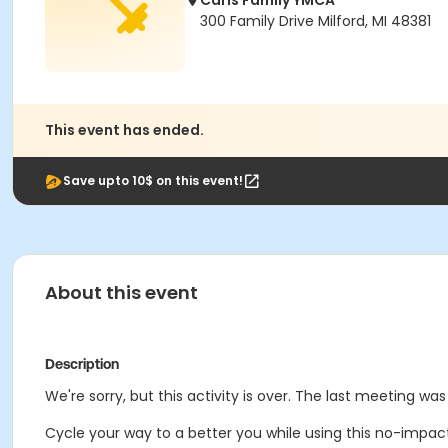
Carls Family YMCA
300 Family Drive Milford, MI 48381
This event has ended.
Save upto 10$ on this event!
About this event
Description
We're sorry, but this activity is over. The last meeting wa
Cycle your way to a better you while using this no-impac