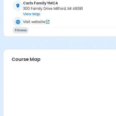
or Adult Annual - Oakwood Retiree
Carls Family YMCA
or Adult Annual - Oakwood Vendor
300 Family Drive Milford, MI 48381
or Adult Annual - Oakwood Volunteer
View Map
or ÆAdult Annual - South Oakland
Visit website
or ÆAdult Association - Birmingham
or Adult - Boll
Fitness
or ÆAdult Association - Carls
or ÆAdult Association - Downriver
or ÆAdult Association - Farmington
or ÆAdult Association - Lakeshore
or ÆAdult Association - Livonia
Course Map
or ÆAdult Association - Macomb
or ÆAdult Association - North Oakland
or ÆAdult Association - South Oakland
or ÆAdult Association Annual - Birmingham
or ÆAdult Association Annual - Boll
or ÆAdult Association Annual - Carls
or ÆAdult Association Annual - Downriver
or ÆAdult Association Annual - Farmington
or ÆAdult Association Annual - Lakeshore
or Adult - Oakwood Volunteer