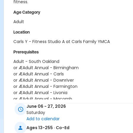
fitness.
Age Category
Adult
Location
Carls Y - Fitness Studio A at Carls Family YMCA
Prerequisites
Adult - South Oakland
or ÆAdult Annual - Birmingham
or ÆAdult Annual - Carls
or ÆAdult Annual - Downriver
or ÆAdult Annual - Farmington
or ÆAdult Annual - Livonia
or ÆAdult Annual - Macomb
or ÆAdult Annual - North Oakland
June 06 - 27, 2026
or Adult Annual - Oakwood Employee Payroll Deduct
Saturday
or Adult Annual - Oakwood Employee-Pay
Add to calendar
or Adult Annual - Oakwood Patient
Ages 13-255 · Co-Ed
or Adult Annual - Oakwood Physician