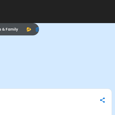
s & Family