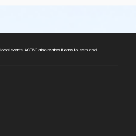
 local events. ACTIVE also makes it easy to learn and