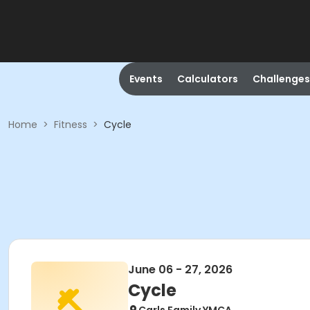
Events
Calculators
Challenges
Home
>
Fitness
>
Cycle
June 06 - 27, 2026
Cycle