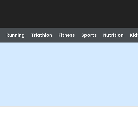
Running
Triathlon
Fitness
Sports
Nutrition
Kid