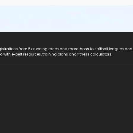
registrations from 5k running races and marathons to softball leagues and
do with expert resources, training plans and fitness calculators.
m