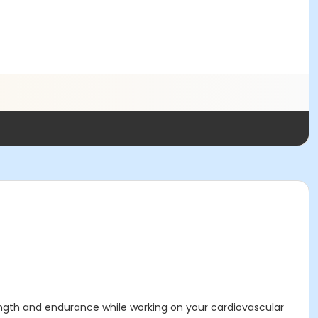
ength and endurance while working on your cardiovascular