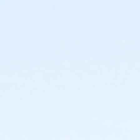
or ÆOakwood Adult Assoc Upgrade Annual - South
Oaklan
or ÆOakwood Adult Assoc Upgrade Annual - North
Oaklan
or ÆOakwood Adult Assoc Upgrade Annual - Macomb
or Oakwood Adult Assoc Upgrade Annual - Livonia
or Oakwood Adult Assoc Upgrade Annual - Lakeshore
or ÆOakwood Adult Assoc Upgrade Annual -
Farmington
or ÆOakwood Adult Assoc Upgrade Annual -
Downriver
or ÆOakwood Adult Assoc Upgrade Annual - Carls
or ÆOakwood Adult Assoc Upgrade Annual - Boll
or ÆOakwood Adult Assoc Upgrade Annual -
Birmingham
or ÆOakwood Adult Assoc Upgrade - South Oakland
or ÆOakwood Adult Assoc Upgrade - North Oakland
or ÆOakwood Adult Assoc Upgrade - Macomb
or ÆOakwood Adult Assoc Upgrade - Livonia
or Oakwood Adult Assoc Upgrade - Lakeshore
or ÆOakwood Adult Assoc Upgrade - Farmington