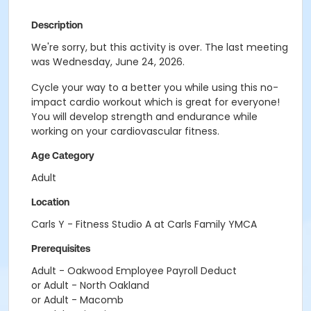
Description
We're sorry, but this activity is over. The last meeting
was Wednesday, June 24, 2026.
Cycle your way to a better you while using this no-
impact cardio workout which is great for everyone!
You will develop strength and endurance while
working on your cardiovascular fitness.
Age Category
Adult
Location
Carls Y - Fitness Studio A at Carls Family YMCA
Prerequisites
Adult - Oakwood Employee Payroll Deduct
or Adult - North Oakland
or Adult - Macomb