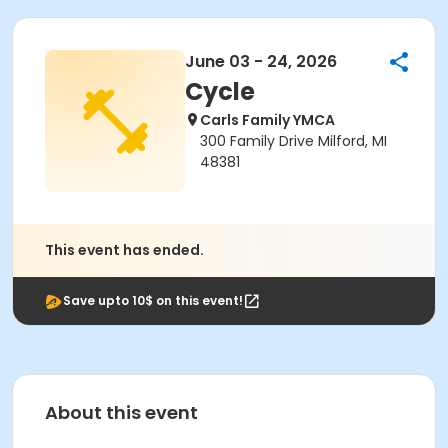
June 03 - 24, 2026
Cycle
Carls Family YMCA
300 Family Drive Milford, MI
48381
This event has ended.
Save upto 10$ on this event!
About this event