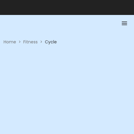
Home
>
Fitness
>
Cycle