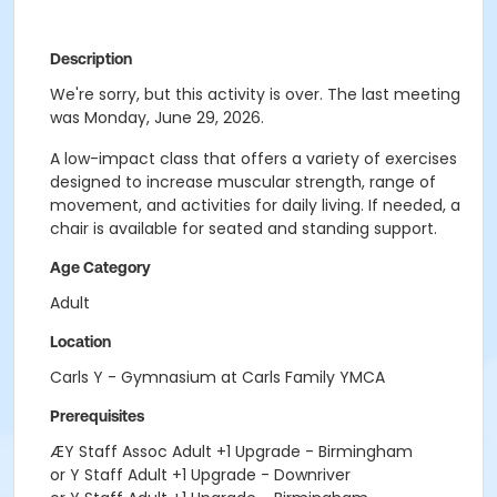
Description
We're sorry, but this activity is over. The last meeting
was Monday, June 29, 2026.
A low-impact class that offers a variety of exercises
designed to increase muscular strength, range of
movement, and activities for daily living. If needed, a
chair is available for seated and standing support.
Age Category
Adult
Location
Carls Y - Gymnasium at Carls Family YMCA
Prerequisites
ÆY Staff Assoc Adult +1 Upgrade - Birmingham
or Y Staff Adult +1 Upgrade - Downriver