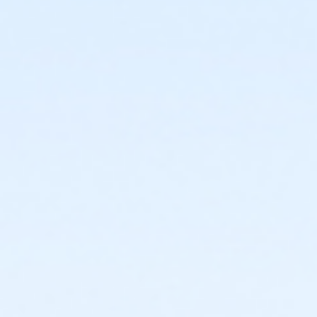
or ÆY Staff Assoc Family Upgrade - Boll
or Y Staff Family Upgrade - Birmingham
or Y Staff Family Upgrade - Downriver
or Adult - Birmingham
or Adult - Carls
or Adult - Downriver
or Adult - Farmington
or Adult - Livonia
or Adult - Macomb
or Adult - North Oakland
or Adult - Oakwood Employee Payroll Deduct
or Adult - Oakwood Employee-Pay
or Adult - Oakwood Patient
or Adult - Oakwood Physician
or Adult - Oakwood Retiree
or Adult - Oakwood Vendor
or Adult - Oakwood Volunteer
or Adult - South Oakland
or ÆAdult Annual - Birmingham
or ÆAdult Annual - Carls
or ÆAdult Annual - Downriver