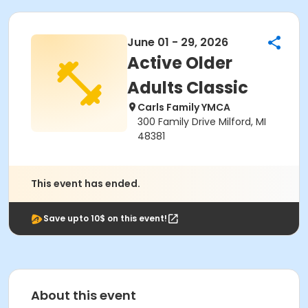
June 01 - 29, 2026
Active Older
Adults Classic
Carls Family YMCA
300 Family Drive Milford, MI
48381
This event has ended.
Save upto 10$ on this event!
About this event