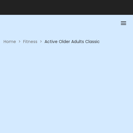
Home
>
Fitness
>
Active Older Adults Classic