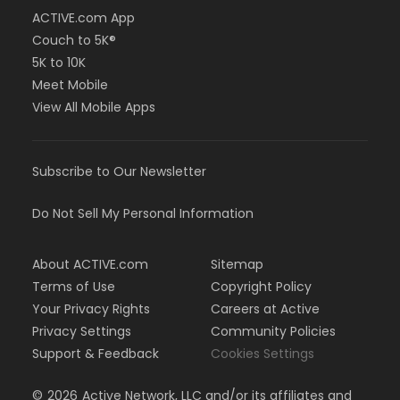
ACTIVE.com App
Couch to 5K®
5K to 10K
Meet Mobile
View All Mobile Apps
Subscribe to Our Newsletter
Do Not Sell My Personal Information
About ACTIVE.com
Sitemap
Terms of Use
Copyright Policy
Your Privacy Rights
Careers at Active
Privacy Settings
Community Policies
Support & Feedback
Cookies Settings
©
2026
Active Network, LLC and/or its affiliates and