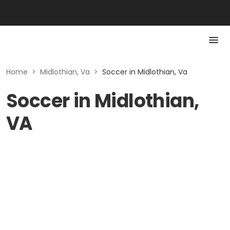
Home
>
Midlothian, Va
>
Soccer in Midlothian, Va
Soccer in Midlothian,
VA