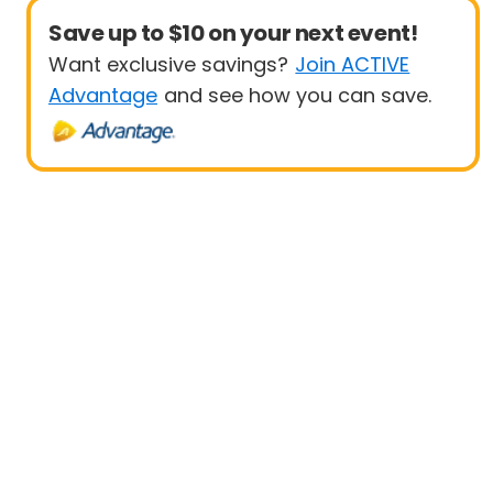
Save up to $10 on your next event!
Want exclusive savings?
Join ACTIVE
Advantage
and see how you can save.