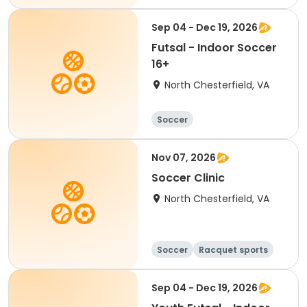
Sep 04 - Dec 19, 2026
Futsal - Indoor Soccer
16+
North Chesterfield, VA
Soccer
Nov 07, 2026
Soccer Clinic
North Chesterfield, VA
Soccer
Racquet sports
Sep 04 - Dec 19, 2026