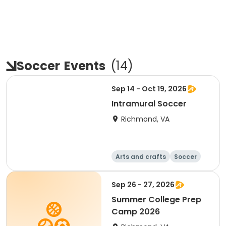
Soccer
Events
(
14
)
Sep 14 - Oct 19, 2026
Intramural Soccer
Richmond, VA
Arts and crafts
Soccer
Day
Sep 26 - 27, 2026
Summer College Prep
Camp 2026