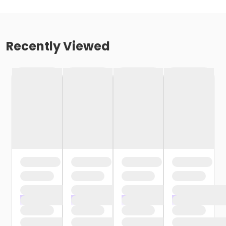
Recently Viewed