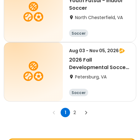
Youth Futsal - Indoor
Soccer
North Chesterfield, VA
Soccer
Aug 03 - Nov 05, 2026
2026 Fall
Developmental Soccer
(Needs Jerseys)
Petersburg, VA
Soccer
1
2