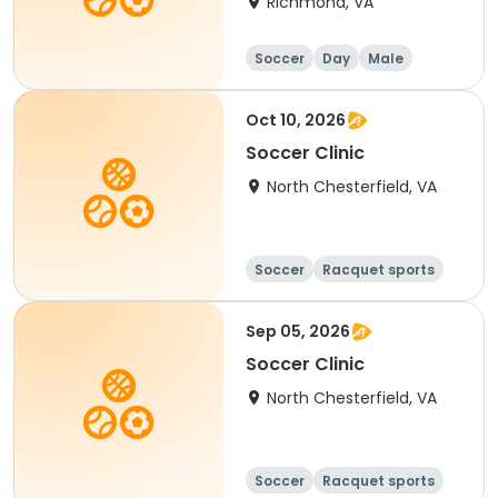
Richmond, VA
Soccer
Day
Male
Oct 10, 2026
Soccer Clinic
North Chesterfield, VA
Soccer
Racquet sports
Sep 05, 2026
Soccer Clinic
North Chesterfield, VA
Soccer
Racquet sports