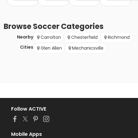
Browse
Soccer
Categories
Nearby
Carrolton
Chesterfield
Richmond
Cities
Glen Allen
Mechanicsville
Follow ACTIVE
Mobile Apps