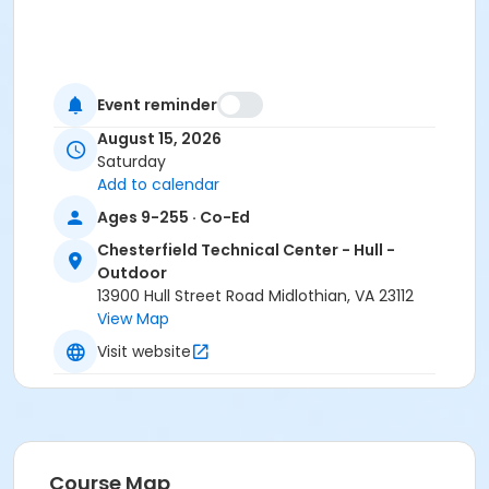
Event reminder
August 15, 2026
Saturday
Add to calendar
Ages 9-255 · Co-Ed
Chesterfield Technical Center - Hull -
Outdoor
13900 Hull Street Road Midlothian, VA 23112
View Map
Visit website
Course Map