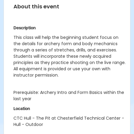
About this event
Description
This class will help the beginning student focus on
the details for archery form and body mechanics
through a series of stretches, drills, and exercises.
Students will incorporate these newly acquired
principles as they practice shooting on the live range.
All equipment is provided or use your own with
instructor permission.
Prerequisite: Archery Intro and Form Basics within the
last year
Location
CTC Hull - The Pit at Chesterfield Technical Center -
Hull - Outdoor