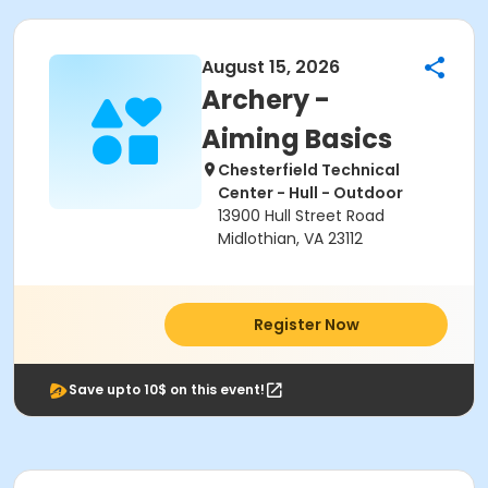
August 15, 2026
Archery -
Aiming Basics
Chesterfield Technical
Center - Hull - Outdoor
13900 Hull Street Road
Midlothian, VA 23112
Register Now
Save upto 10$ on this event!