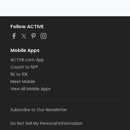
Follow ACTIVE
Mobile Apps
ACTIVE.com App
Couch to 5K®
5K to 10K
Meet Mobile
View All Mobile Apps
Subscribe to Our Newsletter
Do Not Sell My Personal Information