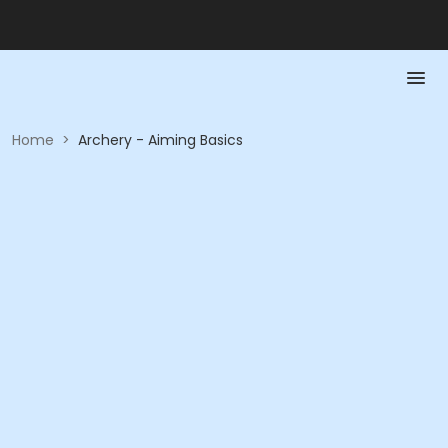
Home
>
Archery - Aiming Basics