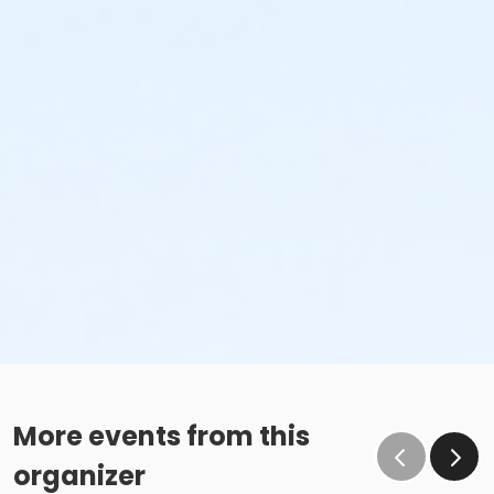
More events from this
organizer