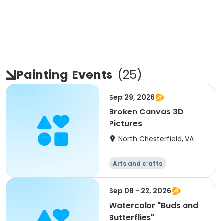
Painting
Events
(
25
)
Sep 29, 2026
Broken Canvas 3D
Pictures
North Chesterfield, VA
Arts and crafts
Sep 08 - 22, 2026
Watercolor "Buds and
Butterflies"