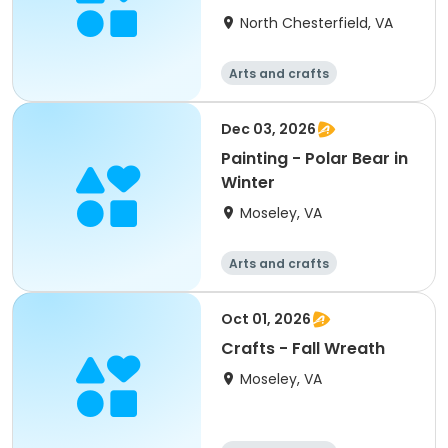
North Chesterfield, VA
Arts and crafts
Dec 03, 2026
Painting - Polar Bear in
Winter
Moseley, VA
Arts and crafts
Oct 01, 2026
Crafts - Fall Wreath
Moseley, VA