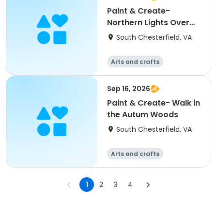
Paint & Create-
Northern Lights Over
the Mountians
South Chesterfield, VA
Arts and crafts
Sep 16, 2026
Paint & Create- Walk in
the Autum Woods
South Chesterfield, VA
Arts and crafts
1
2
3
4