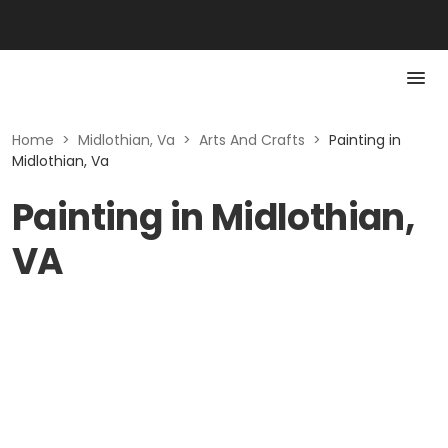
Home
>
Midlothian, Va
>
Arts And Crafts
>
Painting in
Midlothian, Va
Painting in Midlothian,
VA