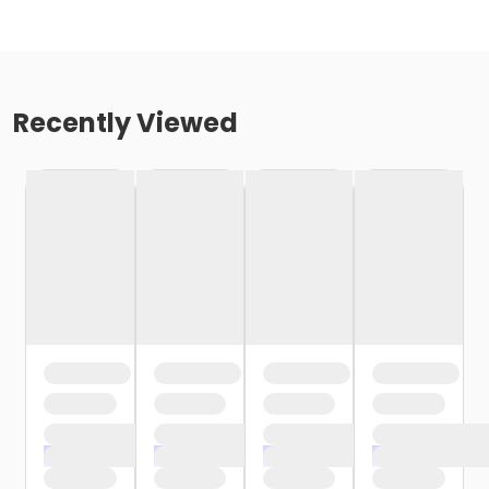
Recently Viewed