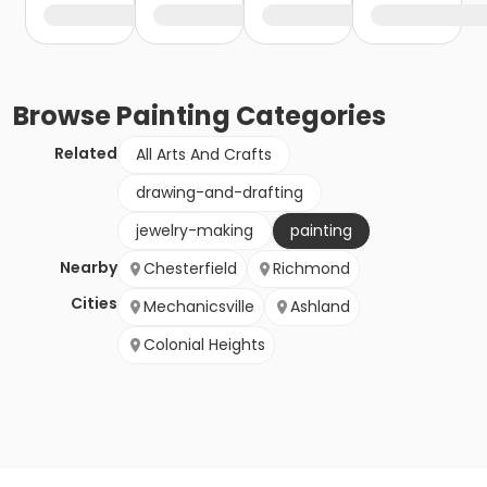
Browse
Painting
Categories
Related
All Arts And Crafts
drawing-and-drafting
jewelry-making
painting
Nearby
Chesterfield
Richmond
Cities
Mechanicsville
Ashland
Colonial Heights