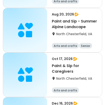
Arts and crafts
Aug 20, 2026
Paint and Sip - Summer
Alpine Landscape
North Chesterfield, VA
Arts and crafts
Senior
All
Oct 17, 2026
Paint & Sip for
Caregivers
North Chesterfield, VA
Arts and crafts
Dec 16, 2026