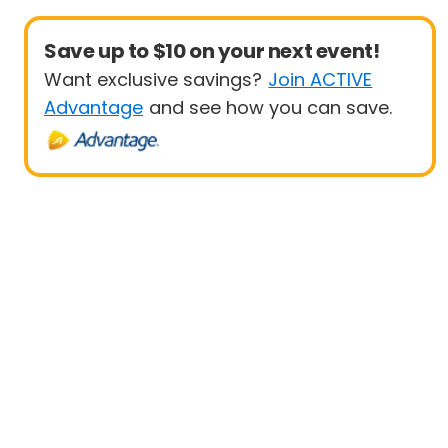
Save up to $10 on your next event!
Want exclusive savings?
Join ACTIVE
Advantage
and see how you can save.