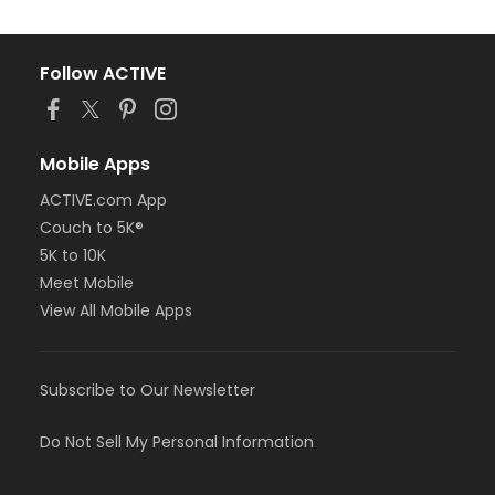
Follow ACTIVE
Mobile Apps
ACTIVE.com App
Couch to 5K®
5K to 10K
Meet Mobile
View All Mobile Apps
Subscribe to Our Newsletter
Do Not Sell My Personal Information