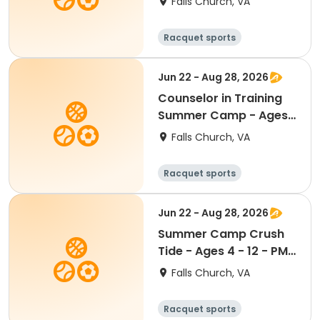
Falls Church, VA
8:30am - 4:00pm
Racquet sports
Water sports
Day
Jun 22 - Aug 28, 2026
Counselor in Training
Summer Camp - Ages
13 - 15 - PM Half Day
Falls Church, VA
1:00pm - 4:00pm
Racquet sports
Water sports
Day
Jun 22 - Aug 28, 2026
Summer Camp Crush
Tide - Ages 4 - 12 - PM
Half Day 1:00 pm - 4:00
Falls Church, VA
pm
Racquet sports