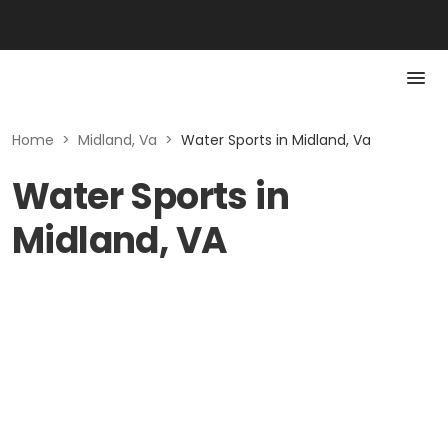
Home
>
Midland, Va
>
Water Sports in Midland, Va
Water Sports in
Midland, VA