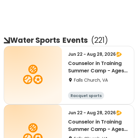
Water Sports
Events
(
221
)
Jun 22 - Aug 28, 2026
Counselor in Training
Summer Camp - Ages
13 - 15 - AM Half Day
Falls Church, VA
8:30am - 1:00pm
Racquet sports
Water sports
Day
Jun 22 - Aug 28, 2026
Counselor in Training
Summer Camp - Ages
13 - 15 - FULL Day