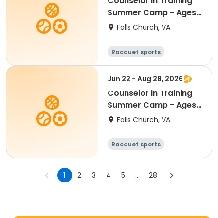
Counselor in Training
Summer Camp - Ages
13 - 15 - AM Half Day
Falls Church, VA
8:30am - 1:00pm
Racquet sports
Water sports
Day
Jun 22 - Aug 28, 2026
Counselor in Training
Summer Camp - Ages
13 - 15 - FULL Day
Falls Church, VA
8:30am - 4:00pm
Racquet sports
Water sports
Day
1
2
3
4
5
...
28