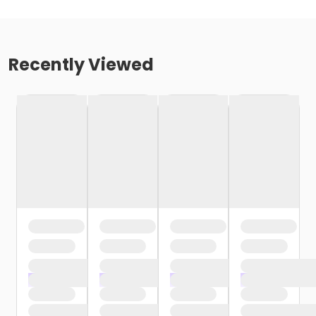
Recently Viewed