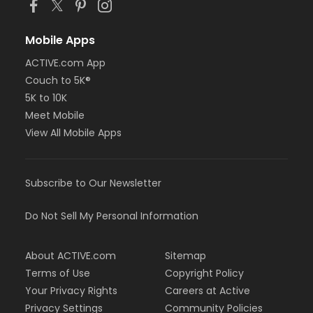
Mobile Apps
ACTIVE.com App
Couch to 5K®
5K to 10K
Meet Mobile
View All Mobile Apps
Subscribe to Our Newsletter
Do Not Sell My Personal Information
About ACTIVE.com
Sitemap
Terms of Use
Copyright Policy
Your Privacy Rights
Careers at Active
Privacy Settings
Community Policies