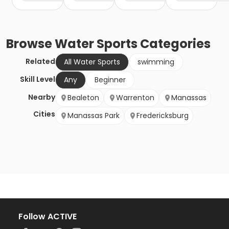
Browse
Water Sports
Categories
Related
All Water Sports
swimming
Skill Level
Any
Beginner
Nearby
Bealeton
Warrenton
Manassas
Cities
Manassas Park
Fredericksburg
Follow ACTIVE