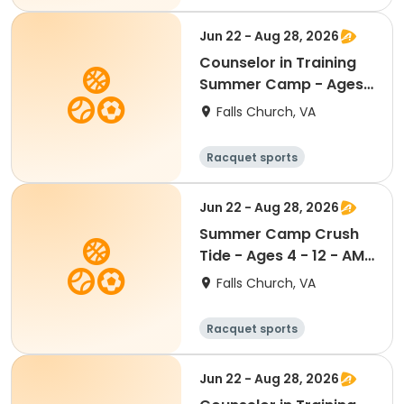
Water sports
Day
Jun 22 - Aug 28, 2026
Counselor in Training
Summer Camp - Ages
13 - 15 - PM Half Day
Falls Church, VA
1:00pm - 4:00pm
Racquet sports
Water sports
Day
Jun 22 - Aug 28, 2026
Summer Camp Crush
Tide - Ages 4 - 12 - AM
Half Day 8:30am -
Falls Church, VA
1:00pm
Racquet sports
Water sports
Day
Jun 22 - Aug 28, 2026