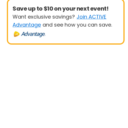
Save up to $10 on your next event!
Want exclusive savings?
Join ACTIVE
Advantage
and see how you can save.