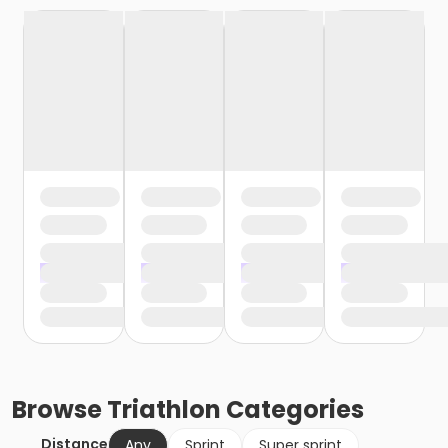
Browse
Triathlon
Categories
Distance
Any
Sprint
Super sprint