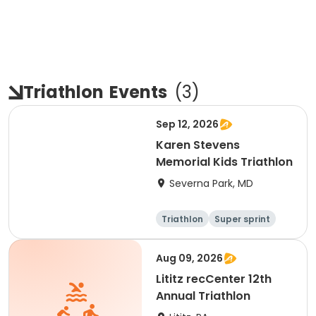
Triathlon
Events
(
3
)
Sep 12, 2026
Karen Stevens
Memorial Kids Triathlon
Severna Park, MD
Triathlon
Super sprint
Aug 09, 2026
Lititz recCenter 12th
Annual Triathlon