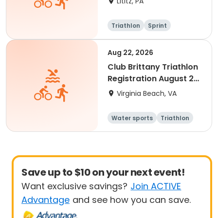
Lititz, PA
Triathlon
Sprint
Aug 22, 2026
Club Brittany Triathlon
Registration August 22,
2026
Virginia Beach, VA
Water sports
Triathlon
Youth
Senior
Save up to $10 on your next event!
Want exclusive savings?
Join ACTIVE
Advantage
and see how you can save.