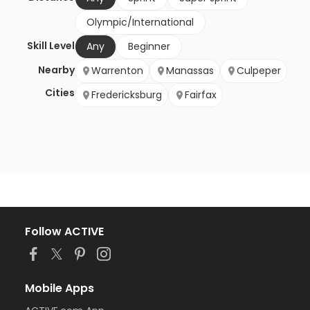
Olympic/International
Skill Level
Any
Beginner
Nearby
Warrenton
Manassas
Culpeper
Cities
Fredericksburg
Fairfax
Follow ACTIVE
Mobile Apps