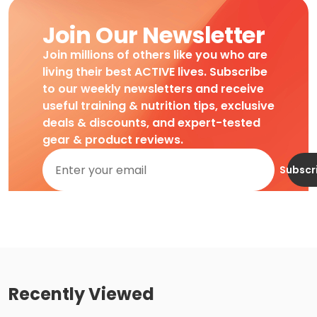
Join Our Newsletter
Join millions of others like you who are
living their best ACTIVE lives. Subscribe
to our weekly newsletters and receive
useful training & nutrition tips, exclusive
deals & discounts, and expert-tested
gear & product reviews.
Subscr
Recently Viewed