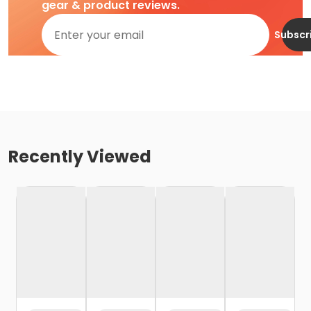
gear & product reviews.
Subscr
Recently Viewed