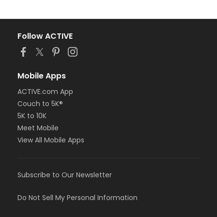
Follow ACTIVE
Mobile Apps
ACTIVE.com App
Couch to 5K®
5K to 10K
Meet Mobile
View All Mobile Apps
Subscribe to Our Newsletter
Do Not Sell My Personal Information