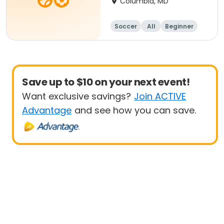
Columbia, MD
Soccer
All
Beginner
Save up to $10 on your next event!
Want exclusive savings?
Join ACTIVE
Advantage
and see how you can save.