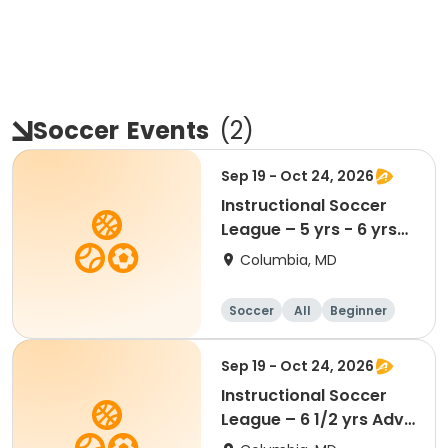
Soccer
Events
(
2
)
Sep 19 - Oct 24, 2026
Instructional Soccer
League – 5 yrs - 6 yrs
Beginner
Columbia, MD
Soccer
All
Beginner
Sep 19 - Oct 24, 2026
Instructional Soccer
League – 6 1/2 yrs Adv
- 8 yrs Beg