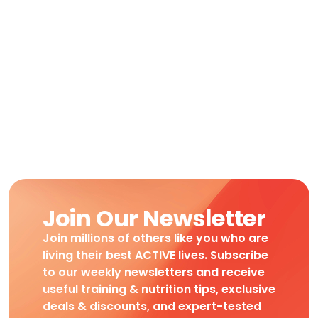
Join Our Newsletter
Join millions of others like you who are
living their best ACTIVE lives. Subscribe
to our weekly newsletters and receive
useful training & nutrition tips, exclusive
deals & discounts, and expert-tested