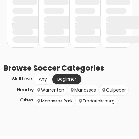
Browse
Soccer
Categories
Skill Level
Any
Beginner
Nearby
Warrenton
Manassas
Culpeper
Cities
Manassas Park
Fredericksburg