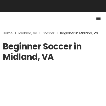
Home
>
Midland, Va
>
Soccer
>
Beginner in Midland, Va
Beginner Soccer in
Midland, VA